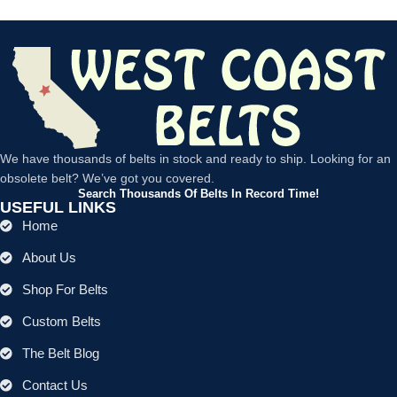
We have thousands of belts in stock and ready to ship. Looking for an
obsolete belt? We’ve got you covered.
Search Thousands Of Belts In Record Time!
USEFUL LINKS
Home
About Us
Shop For Belts
Custom Belts
The Belt Blog
Contact Us