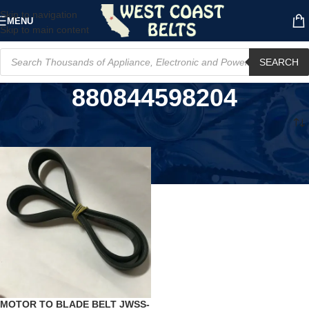
Skip to navigation
MENU
Skip to main content
SEARCH
880844598204
Home
/
Product UPC
/
880844598204
MOTOR TO BLADE BELT JWSS-