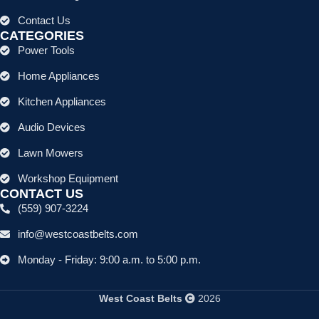
Contact Us
CATEGORIES
Power Tools
Home Appliances
Kitchen Appliances
Audio Devices
Lawn Mowers
Workshop Equipment
CONTACT US
(559) 907-3224
info@westcoastbelts.com
Monday - Friday: 9:00 a.m. to 5:00 p.m.
West Coast Belts
2026