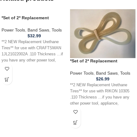
*Set of 2* Replacement
URETHANE Tires for
CRAFTSMAN 1JL21022002A
Power Tools
,
Band Saws
,
Tools
Band Saw .110
$
32.99
**2 NEW Replacement Urethane
Tires** for use with CRAFTSMAN
1JL21022002A .110 Thickness …if
you have any other power tool,
*Set of 2* Replacement
appliance,
URETHANE Tires for RIKON
10305 Band Saw .110
Power Tools
,
Band Saws
,
Tools
$
26.99
**2 NEW Replacement Urethane
Tires** for use with RIKON 10305
.110 Thickness …if you have any
other power tool, appliance,