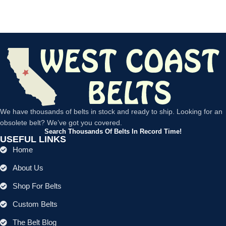
We have thousands of belts in stock and ready to ship. Looking for an
obsolete belt? We’ve got you covered.
Search Thousands Of Belts In Record Time!
USEFUL LINKS
Home
About Us
Shop For Belts
Custom Belts
The Belt Blog