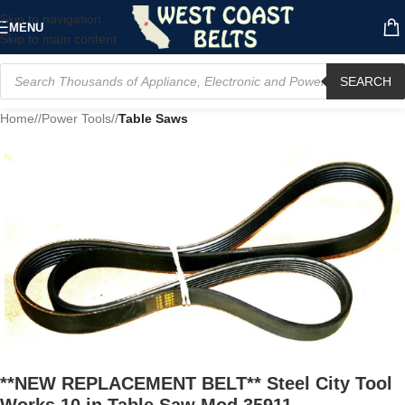
Skip to navigation
MENU
Skip to main content
SEARCH
Home
/
Power Tools
/
Table Saws
**NEW REPLACEMENT BELT** Steel City Tool
Works 10 in Table Saw Mod 35911