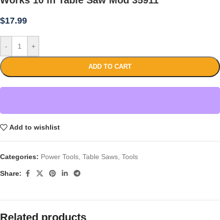
$
17.99
-
+
ADD TO CART
Add to wishlist
Categories:
Power Tools
,
Table Saws
,
Tools
Share:
Related products