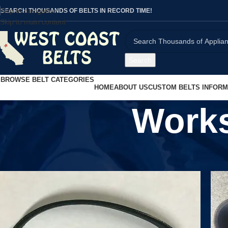
Skip to navigation
SEARCH THOUSANDS OF BELTS IN RECORD TIME!
Skip to main content
Search
BROWSE BELT CATEGORIES
HOME
ABOUT US
CUSTOM BELTS INFORM
Work
Home
/
Workshop Equipment