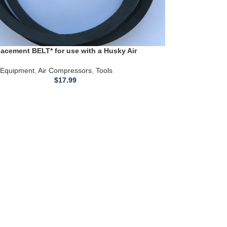
acement BELT* for use with a Husky Air
or Model VT631403AJ
Equipment
,
Air Compressors
,
Tools
$
17.99