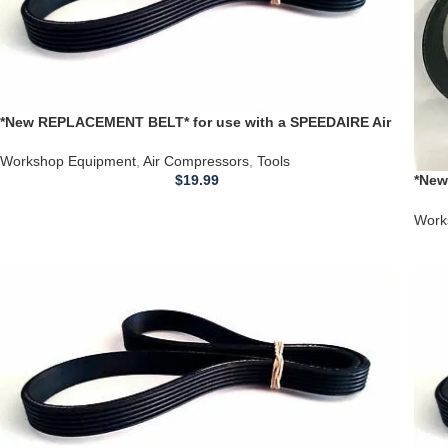
*New REPLACEMENT BELT* for use with a SPEEDAIRE Air
Compressor Model’s 3z323-1
Workshop Equipment
,
Air Compressors
,
Tools
$
19.99
*New
Comp
Work