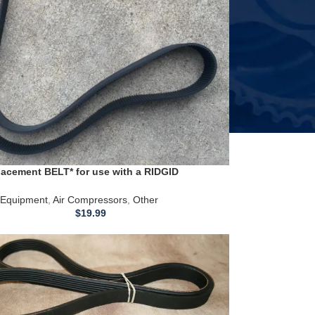
acement BELT* for use with a RIDGID
T Air Compressor
Equipment
,
Air Compressors
,
Other
$
19.99