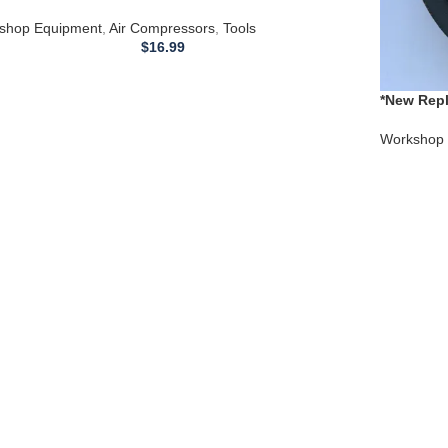
feld AIR COMPRESSOR WL660101AJ
shop Equipment
,
Air Compressors
,
Tools
$
16.99
*New Repl
Compress
Workshop 