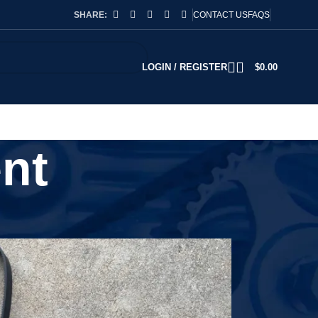
SHARE:
CONTACT US
FAQS
LOGIN / REGISTER
$
0.00
nt
2
18
24