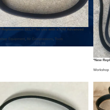
 Replacement BELT* for use with a FINI Advanced
Compressor Model # 9415349 circa 2002
shop Equipment
,
Air Compressors
,
Tools
$
16.99
*New Repl
R45200SS
Workshop 