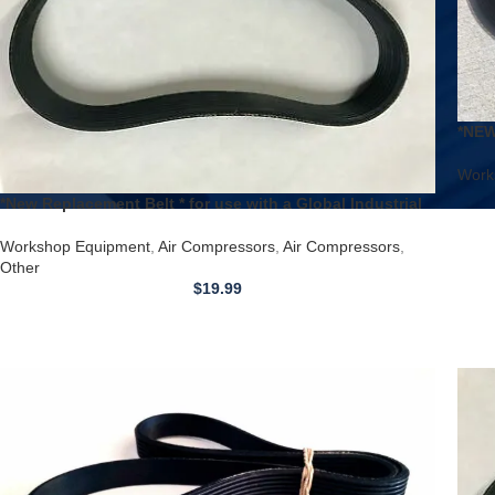
*NEW
Air 
Work
*New Replacement Belt * for use with a Global Industrial
Model 133753 Air Compressor
Workshop Equipment
,
Air Compressors
,
Air Compressors
,
Other
$
19.99