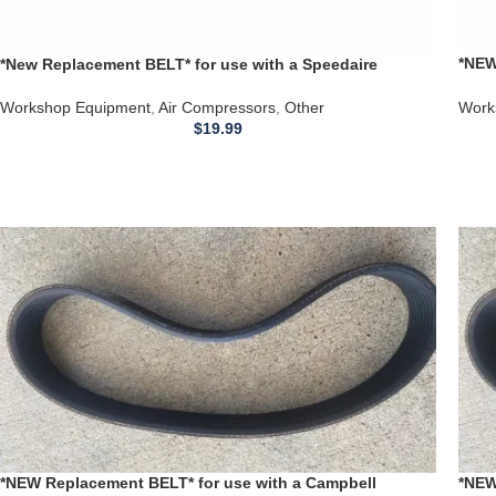
*NEW
*New Replacement BELT* for use with a Speedaire
Comp
3Z355G Air Compressor
Work
Workshop Equipment
,
Air Compressors
,
Other
$
19.99
*NEW Replacement BELT* for use with a Campbell
*NEW