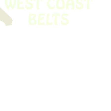
 obsolete belt? We’ve got you covered.
Time!