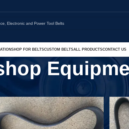
ATION
SHOP FOR BELTS
CUSTOM BELTS
ALL PRODUCTS
CONTACT US
shop Equipme
Show
9
1