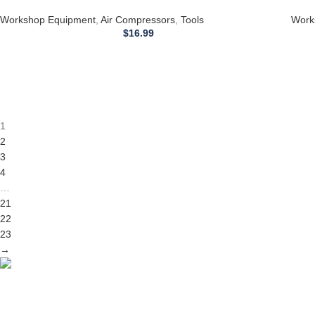
Hausfeld AIR COMPRESSOR part # E11693
Haus
Workshop Equipment
,
Air Compressors
,
Tools
Work
$
16.99
1
2
3
4
…
21
22
23
→
Competitive Prices