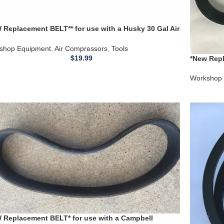
 Replacement BELT** for use with a Husky 30 Gal Air
ressor Model VT631505AJ
shop Equipment
,
Air Compressors
,
Tools
$
19.99
*New Repl
C331H Ai
Workshop 
 Replacement BELT* for use with a Campbell