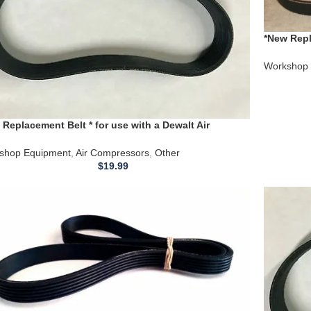
*New Repl
Compress
Workshop 
 Replacement Belt * for use with a Dewalt Air
ressor DXCM271 Air Compressor
shop Equipment
,
Air Compressors
,
Other
$
19.99