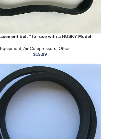
acement Belt * for use with a HUSKY Model
r Compressor
Equipment
,
Air Compressors
,
Other
$
19.99