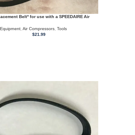
acement Belt* for use with a SPEEDAIRE Air
or models 3Z424B
Equipment
,
Air Compressors
,
Tools
$
21.99