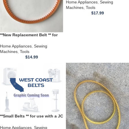
Sewing Machine
Home Appliances
,
Sewing
Machines
,
Tools
$
17.99
**New Replacement Belt ** for
use with a Kingston Sewing
Machine Model 641
Home Appliances
,
Sewing
Machines
,
Tools
$
14.99
**Small Belts ** for use with a JC
Penney Sewing Machine model
7043
Home Appliances
,
Sewing