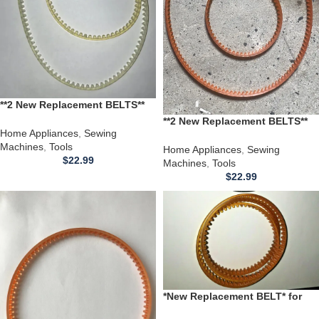
**2 New Replacement BELTS**
for use with a Montgomery
**2 New Replacement BELTS**
Ward Sewing Machine 1980B
Home Appliances
,
Sewing
for use with a Montgomery
1980 B
Machines
,
Tools
Ward Sewing Machine 1980
Home Appliances
,
Sewing
$
22.99
Machines
,
Tools
$
22.99
*New Replacement BELT* for
use with a 1962 Bernina 740