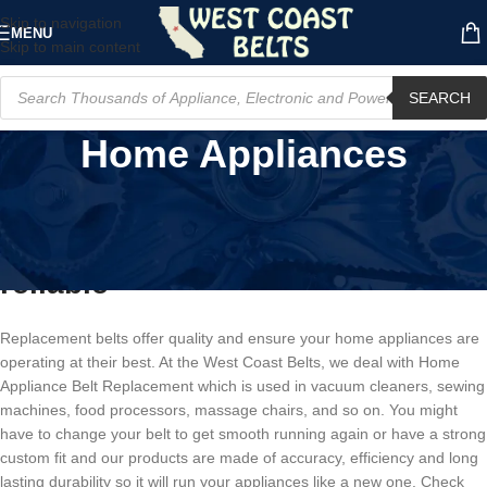
Skip to navigation
MENU
Skip to main content
SEARCH
Home Appliances
Home Appliance Belt
Replacement- Strong, effective,
reliable
Replacement belts offer quality and ensure your home appliances are
operating at their best. At the West Coast Belts, we deal with Home
Appliance Belt Replacement which is used in vacuum cleaners, sewing
machines, food processors, massage chairs, and so on. You might
have to change your belt to get smooth running again or have a strong
custom fit and our products are made of accuracy, efficiency and long
lasting durability so it will run your appliances like a new one. Check