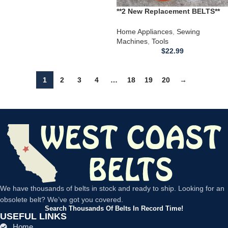
**2 New Replacement BELTS**
for use with a Montgomery
Ward Sewing Machine
Home Appliances
,
Sewing
UHTJ1980 UHTJ1980B
Machines
,
Tools
$
22.99
1
2
3
4
…
18
19
20
→
We have thousands of belts in stock and ready to ship. Looking for an
obsolete belt? We’ve got you covered.
Search Thousands Of Belts In Record Time!
USEFUL LINKS
Home