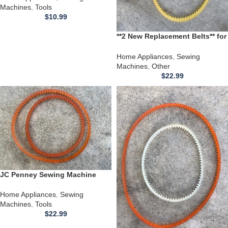
Machines
,
Tools
$
10.99
**2 New Replacement Belts** for
use with a Bernina Sewing
Machine Model 830 831 Record
Home Appliances
,
Sewing
Electronic
Machines
,
Other
$
22.99
JC Penney Sewing Machine
Model 6923 Belt
Home Appliances
,
Sewing
Machines
,
Tools
$
22.99