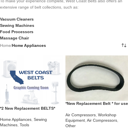
To make your experience complete, West Coast Belts also offers an
extensive range of belt collections, such as:
Vacuum Cleaners
Sewing Machines
Food Processors
Massage Chair
Home
/
Home Appliances
*New Replacement Belt * for use
*2 New Replacement BELTS*
with a Global Industrial Model
Montgomery Ward Sewing
133753 Air Compressor
Air Compressors
,
Workshop
Machine UHTJ1957 UHT J 1957
Home Appliances
,
Sewing
Equipment
,
Air Compressors
,
Machines
,
Tools
Other