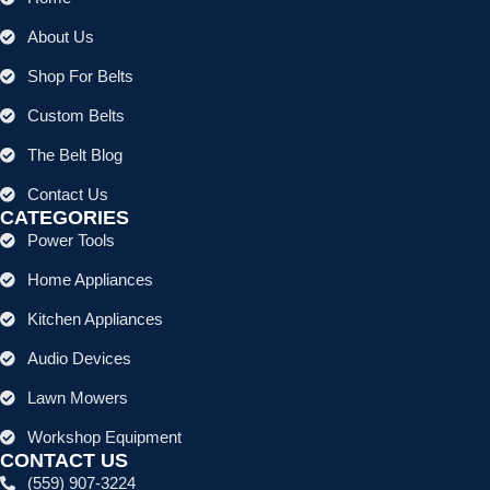
About Us
Shop For Belts
Custom Belts
The Belt Blog
Contact Us
CATEGORIES
Power Tools
Home Appliances
Kitchen Appliances
Audio Devices
Lawn Mowers
Workshop Equipment
CONTACT US
(559) 907-3224