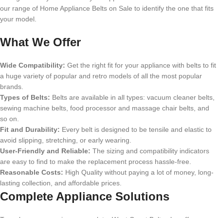
our range of Home Appliance Belts on Sale to identify the one that fits
your model.
What We Offer
Wide Compatibility:
Get the right fit for your appliance with belts to fit
a huge variety of popular and retro models of all the most popular
brands.
Types of Belts:
Belts are available in all types: vacuum cleaner belts,
sewing machine belts, food processor and massage chair belts, and
so on.
Fit and Durability:
Every belt is designed to be tensile and elastic to
avoid slipping, stretching, or early wearing.
User-Friendly and Reliable:
The sizing and compatibility indicators
are easy to find to make the replacement process hassle-free.
Reasonable Costs:
High Quality without paying a lot of money, long-
lasting collection, and affordable prices.
Complete Appliance Solutions