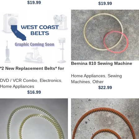
$
19.99
$
19.99
Bernina 810 Sewing Machine
*2 New Replacement Belts* for
Models Belt Replacement
use with a Symphonic TVCR9F1
Home Appliances
,
Sewing
DVD / VCR combo
DVD / VCR Combo
,
Electronics
,
Machines
,
Other
Home Appliances
$
22.99
$
16.99