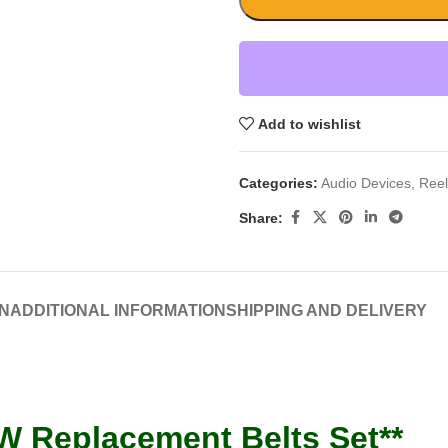
Add to wishlist
Categories:
Audio Devices
,
Reel
Share:
N
ADDITIONAL INFORMATION
SHIPPING AND DELIVERY
W Replacement Belts Set**