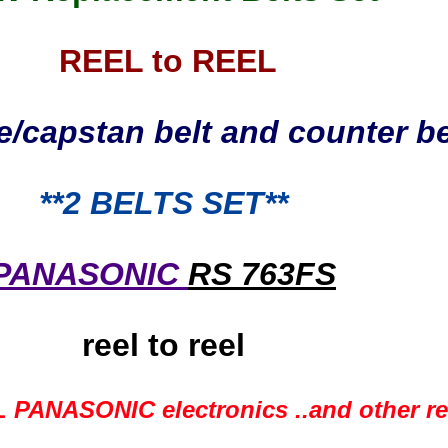
REEL to REEL
e/capstan belt and counter be
**2
BELTS SET**
PANASONIC
RS 763FS
reel to reel
 PANASONIC electronics ..and other ree