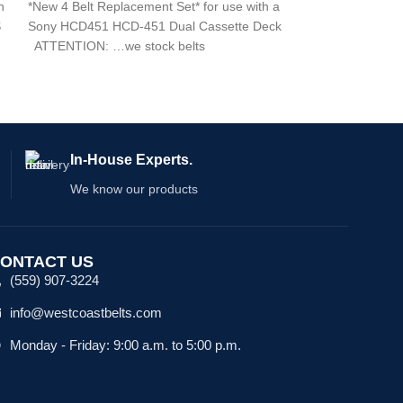
h
*New 4 Belt Replacement Set* for use with a
S
Sony HCD451 HCD-451 Dual Cassette Deck
ATTENTION: …we stock belts
In-House Experts.
We know our products
ONTACT US
(559) 907-3224
info@westcoastbelts.com
Monday - Friday: 9:00 a.m. to 5:00 p.m.