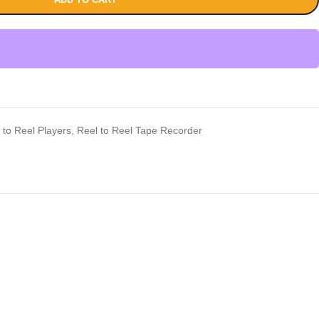
 to Reel Players
,
Reel to Reel Tape Recorder