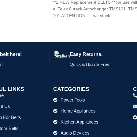
**2 NEW Replacement BELTS ** for use wit
a Telex 8 track Autochanger TMS101 TM
101 ATTENTION: … we stock
belt here!
Easy Returns.
s!
Quick & Hassle Free
UL LINKS
CATEGORIES
C
me
Power Tools
ut Us
Home Appliances
 For Belts
Kitchen Appliances
tom Belts
Audio Devices