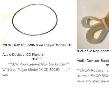
*NEW Belt* for JWIN 3 cd Player Model JX
CD 3003D **BELT THAT SPINS CD**
*Set of 3* Replac
Audio Devices
,
CD Players
for EMCO BS3 Band
$
12.99
Audio Devices
,
Band
**NEW Replacement After Market Belt**
$
WIN 3 cd Player Model JX CD 3003D … if
**3 NEW Replacement
you
use with EMCO BS3 
have any other power