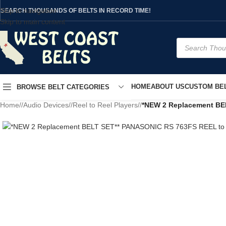
Skip to navigation
SEARCH THOUSANDS OF BELTS IN RECORD TIME!
Skip to main content
HOME
ABOUT US
CUSTOM BEL
BROWSE BELT CATEGORIES
Home
/
Audio Devices
/
Reel to Reel Players
/
*NEW 2 Replacement BE