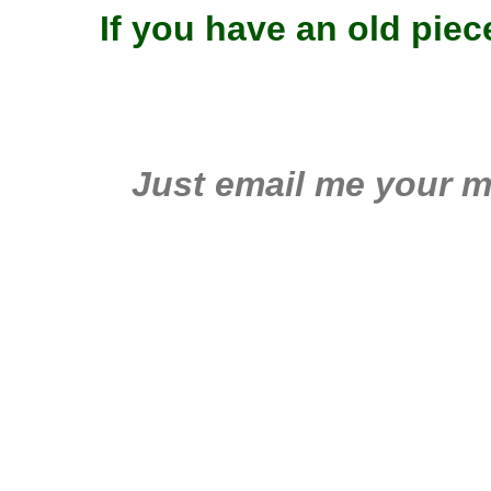
If you have an old pie
Just email me your m