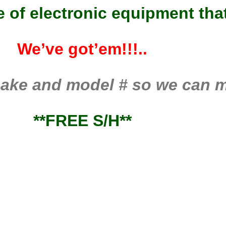
ce of electronic equipment th
We’ve got’em!!!..
ake and model # so we can ma
**FREE S/H**