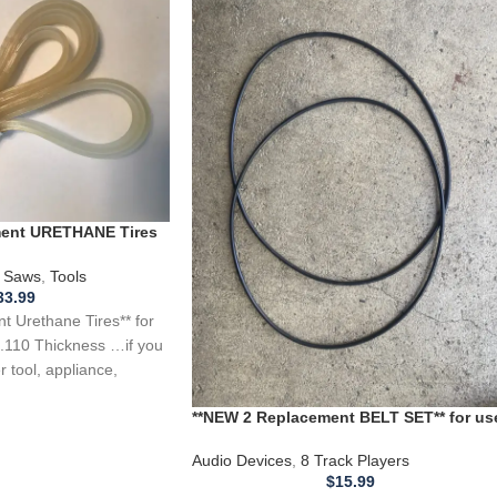
ement URETHANE Tires
 Saw .110 Thickness
 Saws
,
Tools
33.99
 Urethane Tires** for
.110 Thickness …if you
 tool, appliance,
**NEW 2 Replacement BELT SET** for us
with a Telex 8 Track Autochanger TMS1
TMS 101
Audio Devices
,
8 Track Players
$
15.99