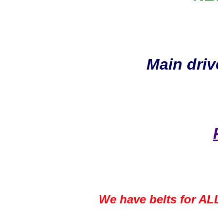
Main driv
We have belts for ALL