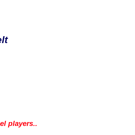
lt
l players..