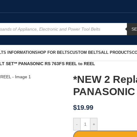
S
TS INFORMATION
SHOP FOR BELTS
CUSTOM BELTS
ALL PRODUCTS
CO
LT SET** PANASONIC RS 763FS REEL to REEL
*NEW 2 Repl
PANASONIC 
$
19.99
-
+