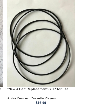
*NEW Replacemen
Midland Model 1
Cassette Player
Audio Devices
,
Ca
**NEW Replacemen
Midland models: 
12115 Cassette 
ATTENTION: … 
e
*New 4 Belt Replacement SET* for use
01
with a Sony HCD451 Dual Cassette Deck
Audio Devices
,
Cassette Players
$
16.99