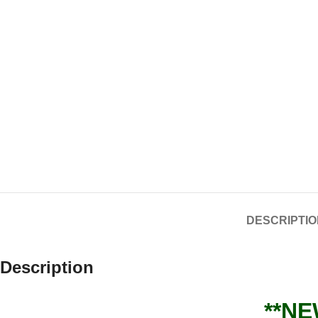
DESCRIPTIO
Description
**NE