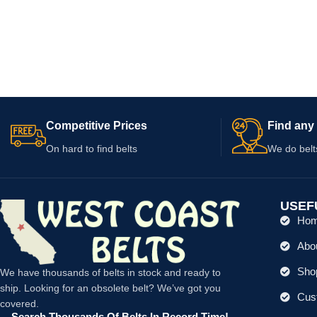
Competitive Prices
Find any 
On hard to find belts
We do belt
USEF
Ho
Abo
Shop
We have thousands of belts in stock and ready to
ship. Looking for an obsolete belt? We’ve got you
Cus
covered.
Search Thousands Of Belts In Record Time!