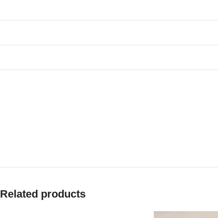
Related products