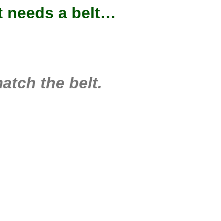
at needs a belt…
tch the belt.