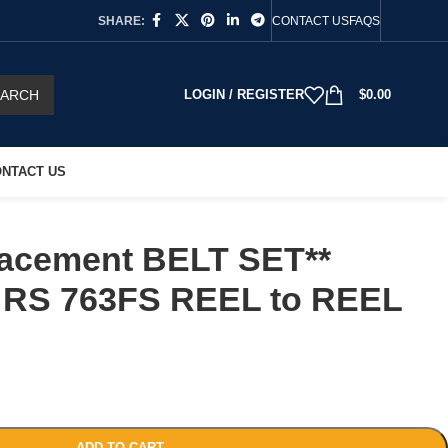
SHARE:
CONTACT US
FAQS
EARCH
LOGIN / REGISTER
$
0.00
NTACT US
acement BELT SET**
RS 763FS REEL to REEL
ADD TO CART