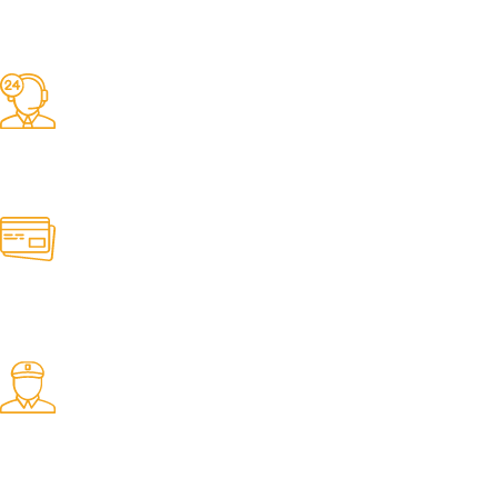
Competitive Prices
On hard to find belts
Find any belt here!
We do belts!
Easy Returns.
Quick & Hassle Free
In-House Experts.
We know our products