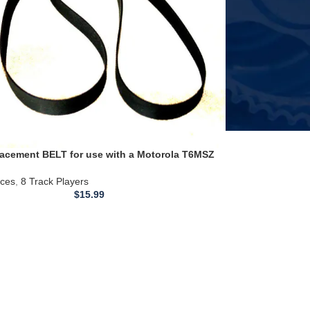
acement BELT for use with a Motorola T6MSZ
rd Thunderbird 8 TRACK PLAYER
ices
,
8 Track Players
$
15.99