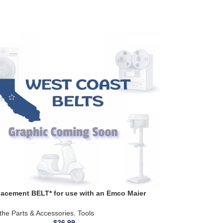
acement BELT* for use with an Emco Maier
0 Metal Lathe ZRM 45 7925 & 7630s (Copy)
the Parts & Accessories
,
Tools
$
26.99