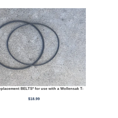
placement BELTS* for use with a Wollensak T-
0 Reel to Reel
$
18.99