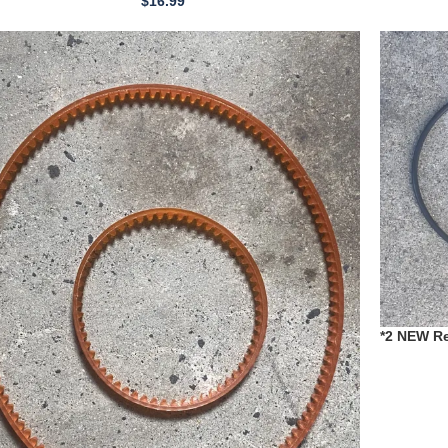
$
16.99
*2 NEW Re
1980 T198