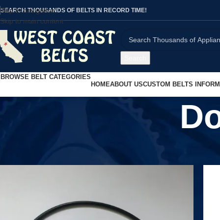
Skip to navigation
SEARCH THOUSANDS OF BELTS IN RECORD TIME!
Skip to main content
Search
BROWSE BELT CATEGORIES
HOME
ABOUT US
CUSTOM BELTS INFORM
Do
Home
/
Product UPC
/
Does not apply