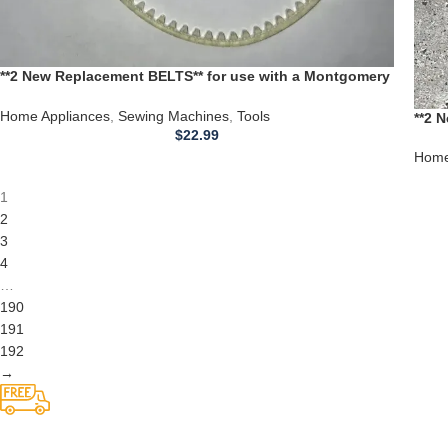
**2 New Replacement BELTS** for use with a Montgomery
Ward Sewing Machine 1980B 1980 B
Home Appliances
,
Sewing Machines
,
Tools
**2 
$
22.99
Ward
Home
1
2
3
4
…
190
191
192
→