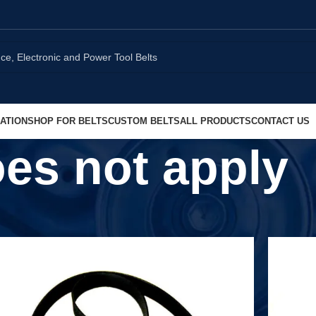
ATION
SHOP FOR BELTS
CUSTOM BELTS
ALL PRODUCTS
CONTACT US
es not apply
Show
9
1