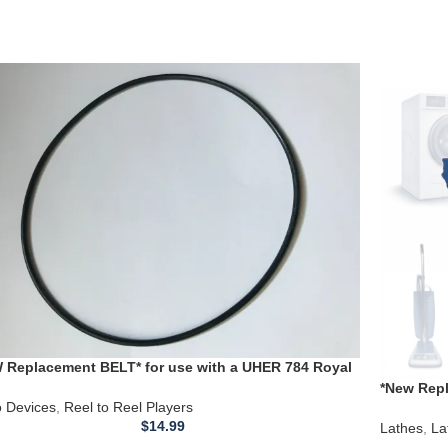
 Replacement BELT* for use with a UHER 784 Royal
o Portable Reel to Reel Player
*New Repl
o Devices
,
Reel to Reel Players
Compact 1
$
14.99
Lathes
,
La