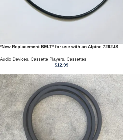
*New Replacement BELT* for use with an Alpine 7292JS
CASSETTE Player
Audio Devices
,
Cassette Players
,
Cassettes
$
12.99