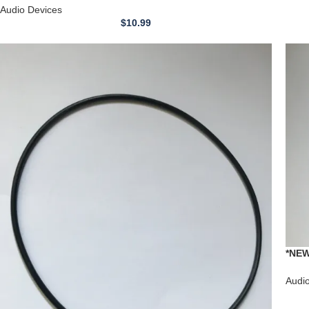
Audio Devices
$
10.99
*NEW
Stere
Audi