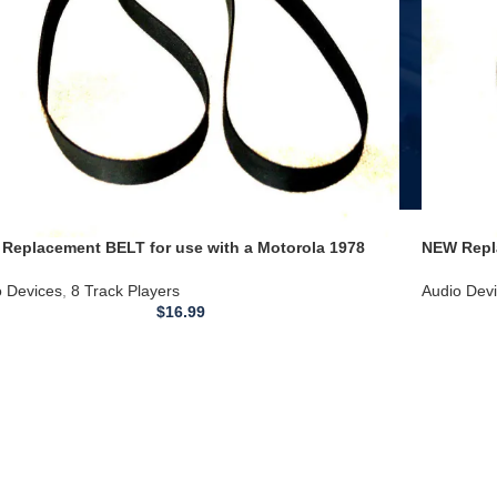
Replacement BELT for use with a Motorola 1978
NEW Repl
oln Continental Quadraphonic 8 Track Player Deck
1966 Tbi
–19A188-AB 185–5 LN4805
o Devices
,
8 Track Players
Audio Dev
$
16.99