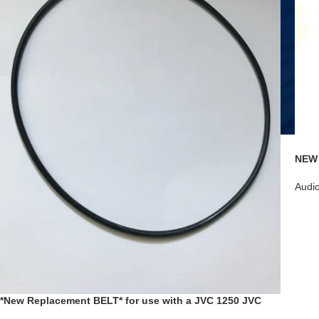
NEW 
Linc
D8MF
Audi
*New Replacement BELT* for use with a JVC 1250 JVC
SR-HD1250 SR-HD1250US Blu-Ray Disc Recorder