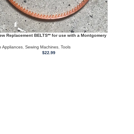
New Replacement BELTS** for use with a Montgomery
 Sewing Machine 1980
 Appliances
,
Sewing Machines
,
Tools
$
22.99