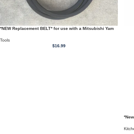
*NEW Replacement BELT* for use with a Mitsubishi Yam
Cadillac 1400 Series Wood Lathe
Tools
$
16.99
*New
Brea
Kitch