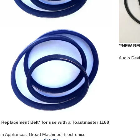
**NEW RE
RS-760US 
Audio Dev
 Replacement Belt* for use with a Toastmaster 1188
d Machine
en Appliances
,
Bread Machines
,
Electronics