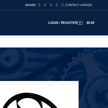
SHARE:
CONTACT US
FAQS
LOGIN / REGISTER
$
0.00
2
18
24