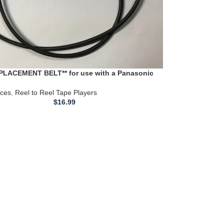
PLACEMENT BELT** for use with a Panasonic
RS760US Reel to Reel Tape Deck
ices
,
Reel to Reel Tape Players
$
16.99