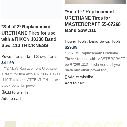
*Set of 2* Replacement
URETHANE Tires for
MASTERCRAFT 55-67268
*Set of 2* Replacement
Band Saw .110
URETHANE Tires for use
with a RIKON 10300 Band
Power Tools
,
Band Saws
,
Tools
Saw .110 THICKNESS
$
29.99
**2 NEW Replacement Urethane
Power Tools
,
Band Saws
,
Tools
Tires** for use with MASTERCRAFT
$
41.99
55-67268 .110 Thickness …if you
**2 NEW Replacement Urethane
have any other power tool,
Tires** for use with a RIKON 10300
appliance,
Add to wishlist
.110 Thickness ATTENTION: … we
Add to cart
stock belts for power
Add to wishlist
Add to cart