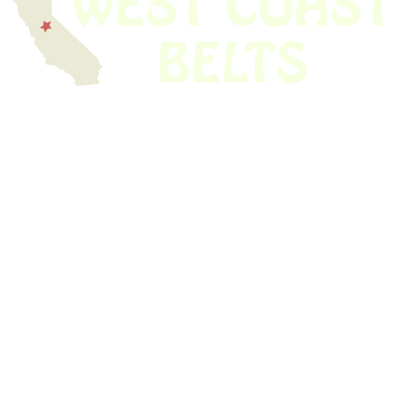
We have thousands of belts in stock and ready to ship. Looking for an
obsolete belt? We’ve got you covered.
Search Thousands Of Belts In Record
Time!
USEFUL LINKS
Home
About Us
Shop For Belts
Custom Belts
The Belt Blog
Contact Us
CATEGORIES
Power Tools
Home Appliances
Kitchen Appliances
Audio Devices