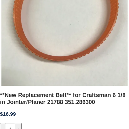
**New Replacement Belt** for Craftsman 6 1/8
in Jointer/Planer 21788 351.286300
$
16.99
-
+