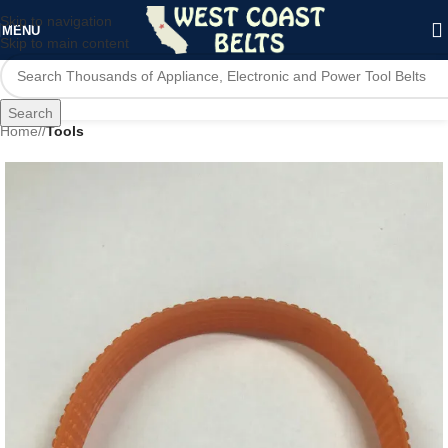
Skip to navigation
MENU
Skip to main content
Search
Home
/
Tools