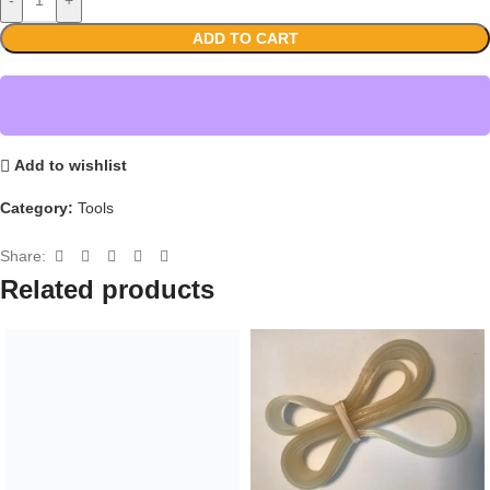
ADD TO CART
Add to wishlist
Category:
Tools
Share:
Related products