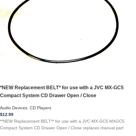
*NEW Replacement BELT* for use with a JVC MX-GC5
Compact System CD Drawer Open / Close
Audio Devices
,
CD Players
$
12.99
**NEW Replacement BELT** for use with a JVC MX-GC5 MXGC5
Compact System CD Drawer Open / Close replaces manual part