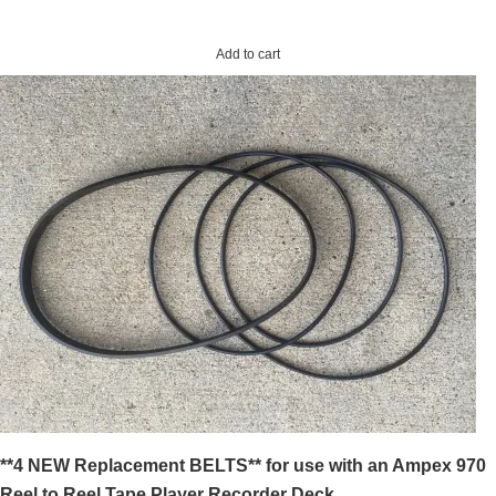
Add to cart
**4 NEW Replacement BELTS** for use with an Ampex 970
Reel to Reel Tape Player Recorder Deck