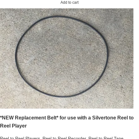
Add to cart
*NEW Replacement Belt* for use with a Silvertone Reel to
Reel Player
Reel to Reel Players
,
Reel to Reel Recorder
,
Reel to Reel Tape