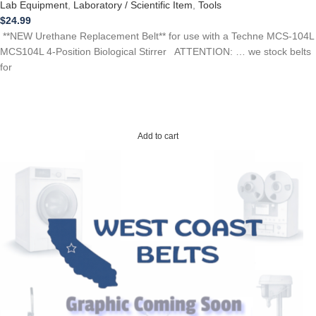
Lab Equipment
,
Laboratory / Scientific Item
,
Tools
$
24.99
**NEW Urethane Replacement Belt** for use with a Techne MCS-104L
MCS104L 4-Position Biological Stirrer ATTENTION: … we stock belts
for
Add to cart