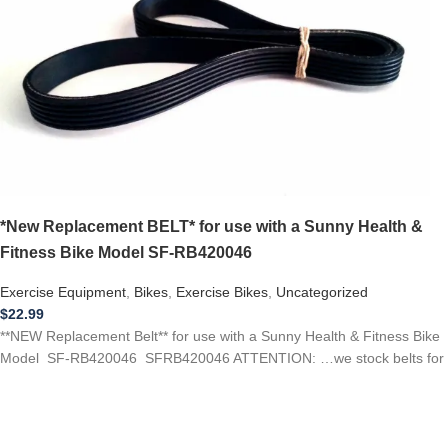
*New Replacement BELT* for use with a Sunny Health &
Fitness Bike Model SF-RB420046
Exercise Equipment
,
Bikes
,
Exercise Bikes
,
Uncategorized
$
22.99
**NEW Replacement Belt** for use with a Sunny Health & Fitness Bike
Model SF-RB420046 SFRB420046 ATTENTION: …we stock belts for