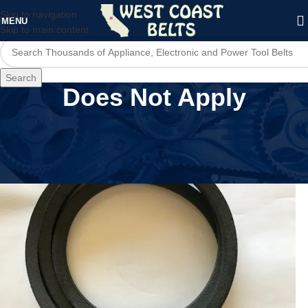
Skip to navigation
MENU
Skip to main content
Search
Does Not Apply
Home
/
Product MPN
/
Does Not Apply