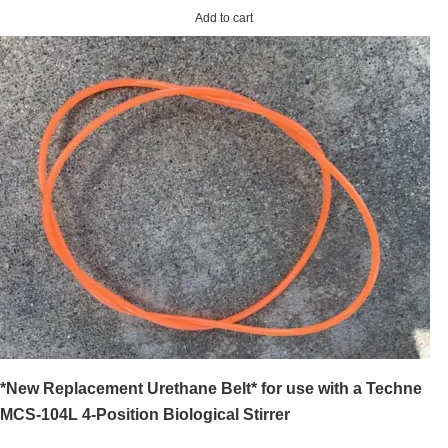
Add to cart
*New Replacement Urethane Belt* for use with a Techne
MCS-104L 4-Position Biological Stirrer