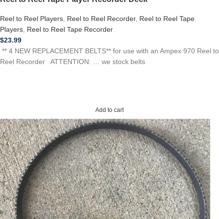
Reel to Reel Players
,
Reel to Reel Recorder
,
Reel to Reel Tape
Players
,
Reel to Reel Tape Recorder
$
23.99
** 4 NEW REPLACEMENT BELTS** for use with an Ampex 970 Reel to
Reel Recorder ATTENTION: … we stock belts
Add to cart