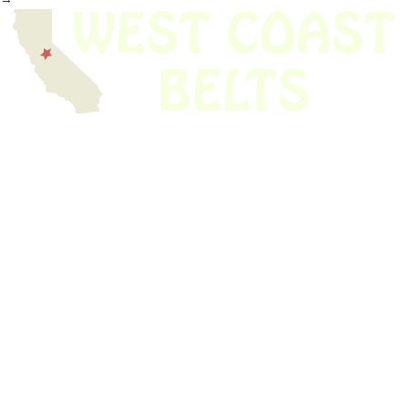
We have thousands of belts in stock and ready to ship. Looking for an
obsolete belt? We’ve got you covered.
Search Thousands Of Belts In Record
Time!
USEFUL LINKS
Home
About Us
Shop For Belts
Custom Belts
The Belt Blog
Contact Us
CATEGORIES
Power Tools
Home Appliances