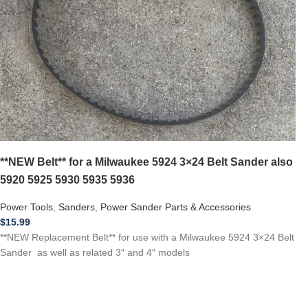
**NEW Belt** for a Milwaukee 5924 3×24 Belt Sander also
5920 5925 5930 5935 5936
Power Tools
,
Sanders
,
Power Sander Parts & Accessories
$
15.99
**NEW Replacement Belt** for use with a Milwaukee 5924 3×24 Belt
Sander as well as related 3″ and 4″ models