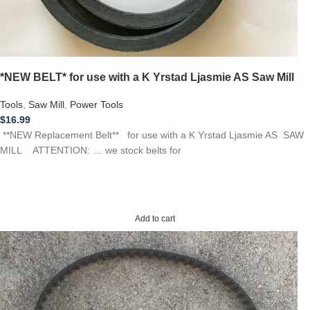
*NEW BELT* for use with a K Yrstad Ljasmie AS Saw Mill
Tools
,
Saw Mill
,
Power Tools
$
16.99
**NEW Replacement Belt** for use with a K Yrstad Ljasmie AS SAW
MILL ATTENTION: … we stock belts for
Add to cart