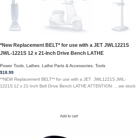
*New Replacement BELT* for use with a JET JWL1221S
JWL-1221S 12 x 21-Inch Drive Bench LATHE
Power Tools
,
Lathes
,
Lathe Parts & Accessories
,
Tools
$
18.99
**NEW Replacement BELT** for use with a JET JWL1221S JWL-
1221S 12 x 21-Inch Belt Drive Bench LATHE ATTENTION: …we stock
Add to cart