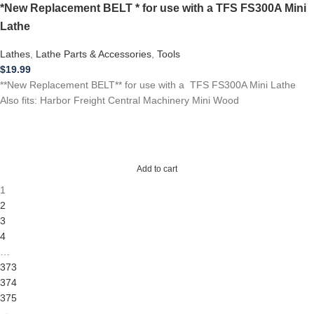
*New Replacement BELT * for use with a TFS FS300A Mini
Lathe
Lathes
,
Lathe Parts & Accessories
,
Tools
$
19.99
**New Replacement BELT** for use with a TFS FS300A Mini Lathe
Also fits: Harbor Freight Central Machinery Mini Wood
Add to cart
1
2
3
4
…
373
374
375
→