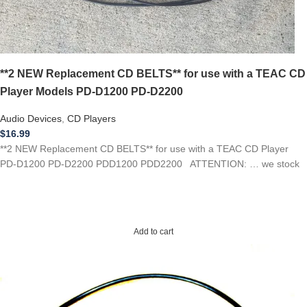
**2 NEW Replacement CD BELTS** for use with a TEAC CD
Player Models PD-D1200 PD-D2200
Audio Devices
,
CD Players
$
16.99
**2 NEW Replacement CD BELTS** for use with a TEAC CD Player
PD-D1200 PD-D2200 PDD1200 PDD2200 ATTENTION: … we stock
Add to cart