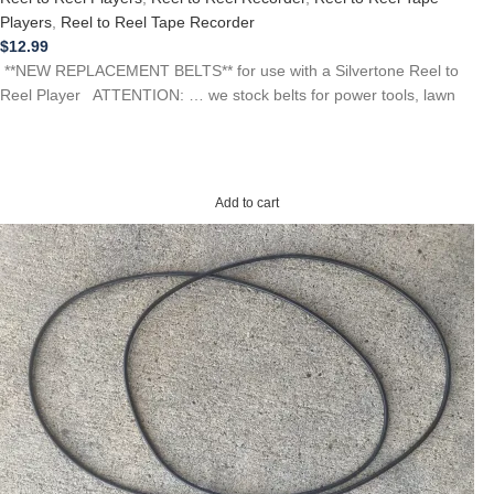
Players
,
Reel to Reel Tape Recorder
$
12.99
**NEW REPLACEMENT BELTS** for use with a Silvertone Reel to
Reel Player ATTENTION: … we stock belts for power tools, lawn
Add to cart