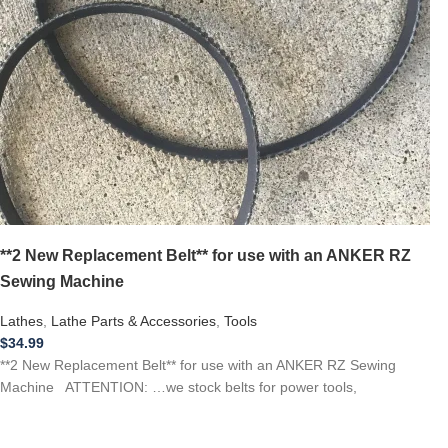
**2 New Replacement Belt** for use with an ANKER RZ
Sewing Machine
Lathes
,
Lathe Parts & Accessories
,
Tools
$
34.99
**2 New Replacement Belt** for use with an ANKER RZ Sewing
Machine ATTENTION: …we stock belts for power tools,