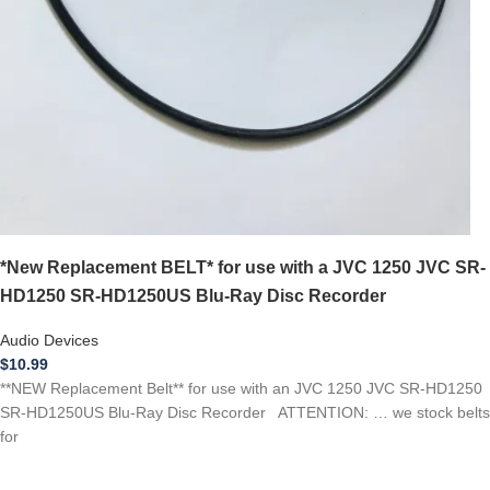
*New Replacement BELT* for use with a JVC 1250 JVC SR-
HD1250 SR-HD1250US Blu-Ray Disc Recorder
Audio Devices
$
10.99
**NEW Replacement Belt** for use with an JVC 1250 JVC SR-HD1250
SR-HD1250US Blu-Ray Disc Recorder ATTENTION: … we stock belts
for