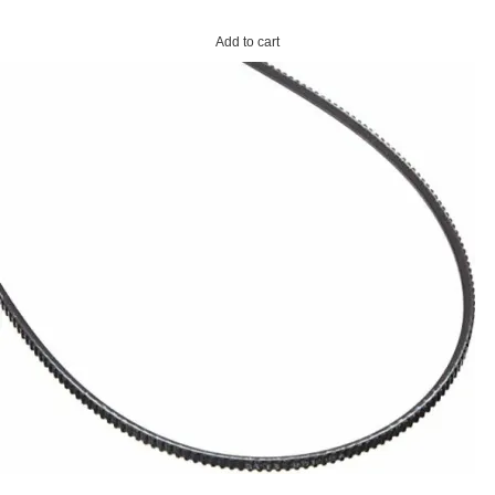
Add to cart