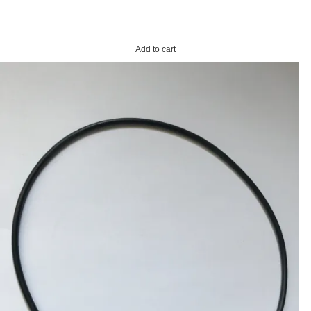
Add to cart