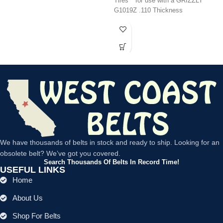
Tires** for use with a GRIZZLY
G1019Z .110 Thickness
We have thousands of belts in stock and ready to ship. Looking for an
obsolete belt? We’ve got you covered.
Search Thousands Of Belts In Record Time!
USEFUL LINKS
Home
About Us
Shop For Belts