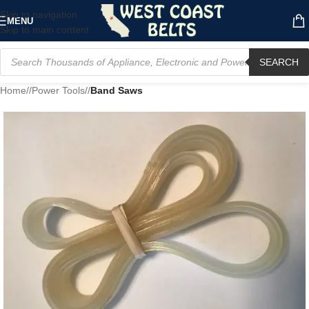
Skip to navigation
MENU
Skip to main content
SEARCH
Home
/
Power Tools
/
Band Saws