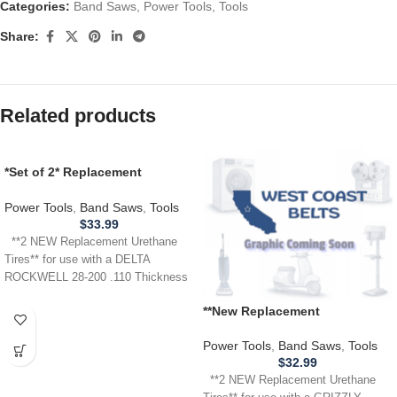
Categories:
Band Saws
,
Power Tools
,
Tools
Share:
Related products
*Set of 2* Replacement
URETHANE Tires for Delta
Rockwell 28-200 Band Saw .110
Power Tools
,
Band Saws
,
Tools
$
33.99
**2 NEW Replacement Urethane
Tires** for use with a DELTA
ROCKWELL 28-200 .110 Thickness
**New Replacement
Replacement** URETHANE
Tires for use with a GRIZZLY
Power Tools
,
Band Saws
,
Tools
G1019Z Band Saw .110
$
32.99
**2 NEW Replacement Urethane