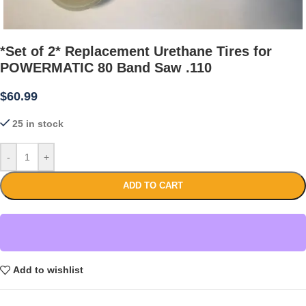
*Set of 2* Replacement Urethane Tires for
POWERMATIC 80 Band Saw .110
$
60.99
25 in stock
-
+
ADD TO CART
Add to wishlist