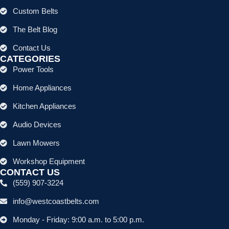
Custom Belts
The Belt Blog
Contact Us
CATEGORIES
Power Tools
Home Appliances
Kitchen Appliances
Audio Devices
Lawn Mowers
Workshop Equipment
CONTACT US
(559) 907-3224
info@westcoastbelts.com
Monday - Friday: 9:00 a.m. to 5:00 p.m.