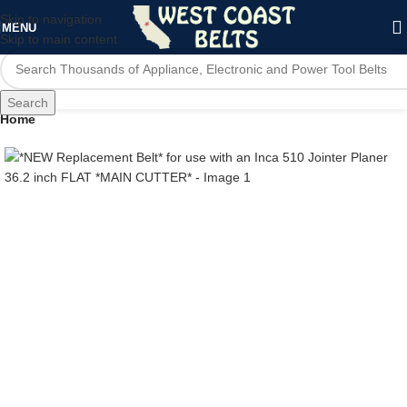
Skip to navigation
MENU
Skip to main content
Search
Home