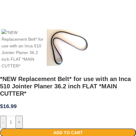
*NEW Replacement Belt* for use with an Inca
510 Jointer Planer 36.2 inch FLAT *MAIN
CUTTER*
$
16.99
-
+
ADD TO CART