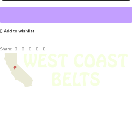
Add to wishlist
Share:
We have thousands of belts in stock and ready to ship. Looking for an
obsolete belt? We’ve got you covered.
Search Thousands Of Belts In Record
Time!
USEFUL LINKS
Home
About Us