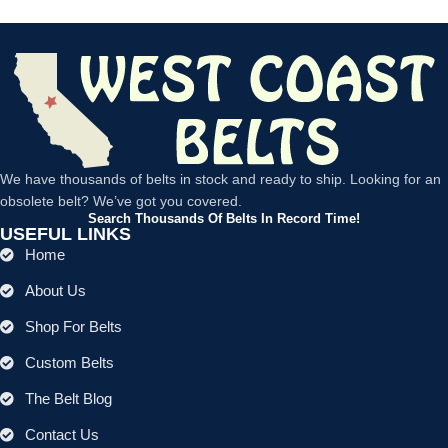
We have thousands of belts in stock and ready to ship. Looking for an
obsolete belt? We’ve got you covered.
Search Thousands Of Belts In Record Time!
USEFUL LINKS
Home
About Us
Shop For Belts
Custom Belts
The Belt Blog
Contact Us