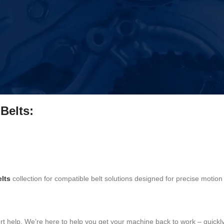
ystems
r to repair machines instead of replacing them. Each belt is selected f
Belts:
lts
collection for compatible belt solutions designed for precise motion 
ert help. We’re here to help you get your machine back to work – quickly