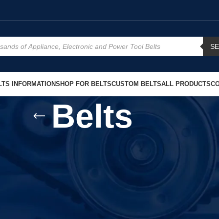
S
TS INFORMATION
SHOP FOR BELTS
CUSTOM BELTS
ALL PRODUCTS
CO
Belts
s – Reliable Replacement Solutions
 problem is often a worn or damaged belt. At West Coast Belts, this
Belt
Replacement
quickly and without confusion.
mooth power transfer, reduced vibration, and long service life. Whether 
p your equipment run the way it was designed.