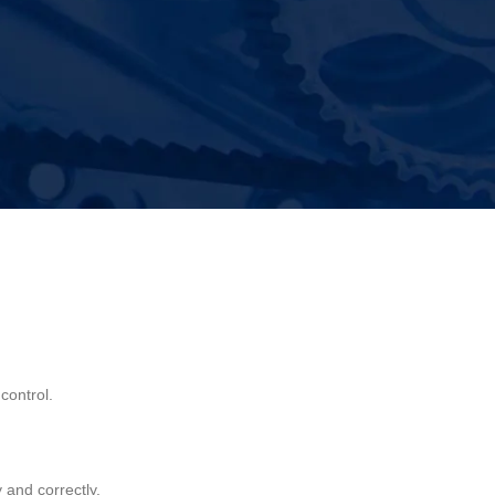
or strength, proper fit, and dependable performance
control.
 and correctly.