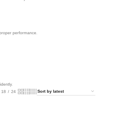
 proper performance.
idently.
18
24