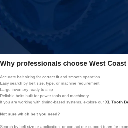
This collection covers:
Drive belts for power tools and workshop machines
Belts for industrial, commercial, and light-duty equipment
Replacement belts for woodworking, metalworking, and mechanical s
Belts suitable for hobby machines and professional setups
We also stock hard-to-find and discontinued belt sizes, making it easie
across different applications.
Why professionals choose West Coast 
Accurate belt sizing for correct fit and smooth operation
Easy search by belt size, type, or machine requirement
Large inventory ready to ship
Reliable belts built for power tools and machinery
If you are working with timing-based systems, explore our
XL Tooth Be
Not sure which belt you need?
Search by belt size or application, or contact our support team for exp