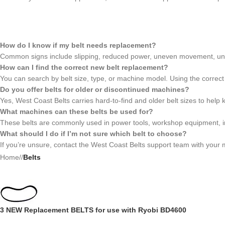
How do I know if my belt needs replacement?
Common signs include slipping, reduced power, uneven movement, unusu
How can I find the correct new belt replacement?
You can search by belt size, type, or machine model. Using the correct
Do you offer belts for older or discontinued machines?
Yes, West Coast Belts carries hard-to-find and older belt sizes to help
What machines can these belts be used for?
These belts are commonly used in power tools, workshop equipment, i
What should I do if I’m not sure which belt to choose?
If you’re unsure, contact the West Coast Belts support team with your m
Home
/
Belts
3 NEW Replacement BELTS for use with Ryobi BD4600
BD46075 SANDER3 BELT SET