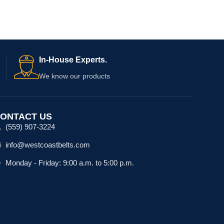
In-House Experts.
We know our products
ONTACT US
(559) 907-3224
info@westcoastbelts.com
Monday - Friday: 9:00 a.m. to 5:00 p.m.