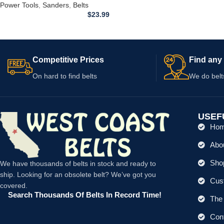
Power Tools
,
Sanders
,
Belts
$
23.99
Competitive Prices
Find any 
On hard to find belts
We do belt
USEF
Ho
Abo
Shop
We have thousands of belts in stock and ready to
ship. Looking for an obsolete belt? We’ve got you
Cus
covered.
Search Thousands Of Belts In Record Time!
The 
Con