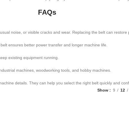
FAQs
al noise, or visible cracks and wear. Replacing the belt can restore
 belt ensures better power transfer and longer machine life.
 keep existing equipment running.
ndustrial machines, woodworking tools, and hobby machines.
achine details. They can help you select the right belt quickly and conf
Show
9
12