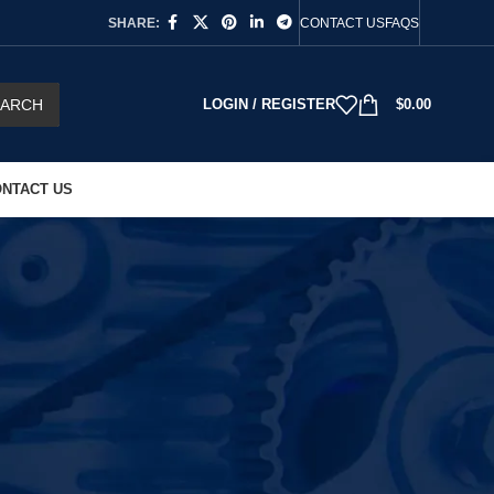
SHARE:
CONTACT US
FAQS
EARCH
LOGIN / REGISTER
$
0.00
NTACT US
s
collection is built for repair technicians, workshop
you are fixing a power tool, maintaining industrial