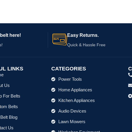
belt here!
Easy Returns.
s!
Quick & Hassle Free
UL LINKS
CATEGORIES
C
me
Power Tools
ut Us
Home Appliances
 For Belts
Kitchen Appliances
tom Belts
Audio Devices
Belt Blog
Lawn Mowers
tact Us