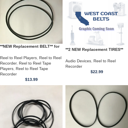
**NEW Replacement BELT** for
**2 NEW Replacement TIRES**
use with an Ampex 985 Reel to
for use with Ampex 985A Reel
Reel Recorder
Reel to Reel Players
,
Reel to Reel
to Reel Recorder
Audio Devices
,
Reel to Reel
Recorder
,
Reel to Reel Tape
Recorder
Players
,
Reel to Reel Tape
$
22.99
Recorder
$
13.99