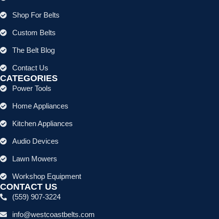
Shop For Belts
Custom Belts
The Belt Blog
Contact Us
CATEGORIES
Power Tools
Home Appliances
Kitchen Appliances
Audio Devices
Lawn Mowers
Workshop Equipment
CONTACT US
(559) 907-3224
info@westcoastbelts.com