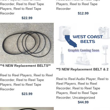
Recorder
,
Reel to Reel Tape
Players
,
Reel to Reel Tape
Players
,
Reel to Reel Tape
Recorder
Recorder
$
12.99
$
22.99
**4 NEW Replacement BELTS**
**3 NEW Replacement BELT & 2
for use with an Ampex 970 Reel
Tires** for use with an Ampex
to Reel Tape Player Recorder
Reel to Reel Players
,
Reel to Reel
761 Reel to Reel Recorder
Reel to Reel Audio Player
,
Reel to
Deck
Recorder
,
Reel to Reel Tape
Reel Players
,
Reel to Reel
Players
,
Reel to Reel Tape
Recorder
,
Reel to Reel Tape
Recorder
Players
,
Reel to Reel Tape
$
23.99
Recorder
,
Uncategorized
$
44.99