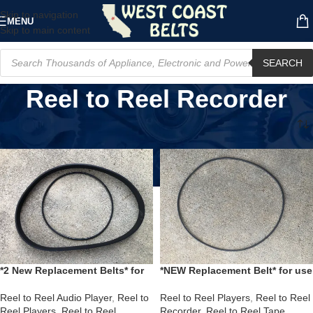
Skip to navigation
MENU
Skip to main content
SEARCH
Reel to Reel Recorder
Home
/
Audio Devices
/
Reel to Reel Recorder
*2 New Replacement Belts* for
*NEW Replacement Belt* for use
use with a Teac A-2300SD Reel
with a Silvertone Reel to Reel
to Reel Player
Player
Reel to Reel Audio Player
,
Reel to
Reel to Reel Players
,
Reel to Reel
Reel Players
,
Reel to Reel
Recorder
,
Reel to Reel Tape