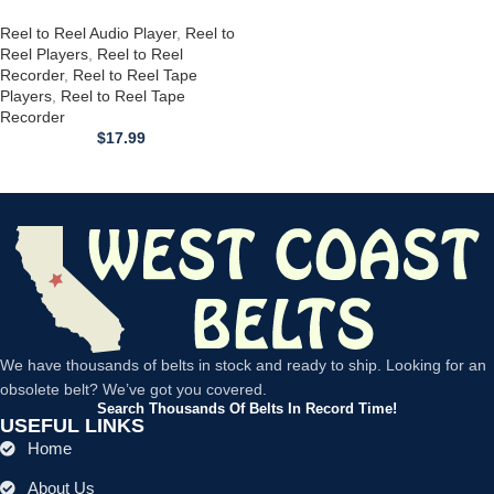
* for Teac Reel to Reel Player
A2300 A-2300 A-2300SD A2340
Reel to Reel Audio Player
,
Reel to
A2500 A3300 A4300 SX and
Reel Players
,
Reel to Reel
more
Recorder
,
Reel to Reel Tape
Players
,
Reel to Reel Tape
Recorder
$
17.99
We have thousands of belts in stock and ready to ship. Looking for an
obsolete belt? We’ve got you covered.
Search Thousands Of Belts In Record Time!
USEFUL LINKS
Home
About Us