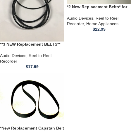
*2 New Replacement Belts* for
use with Panasonic RS-776s
Reel to Reel Recorder
Audio Devices
,
Reel to Reel
Recorder
,
Home Appliances
$
22.99
**3 NEW Replacement BELTS**
for use with Ampex 985A Reel
to Reel Recorder
Audio Devices
,
Reel to Reel
Recorder
$
17.99
*New Replacement Capstan Belt