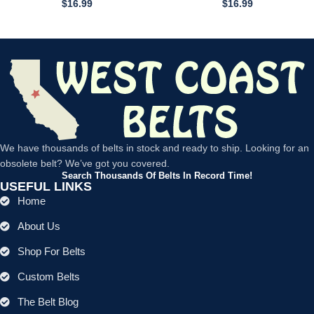
$
16.99
$
16.99
We have thousands of belts in stock and ready to ship. Looking for an
obsolete belt? We’ve got you covered.
Search Thousands Of Belts In Record Time!
USEFUL LINKS
Home
About Us
Shop For Belts
Custom Belts
The Belt Blog