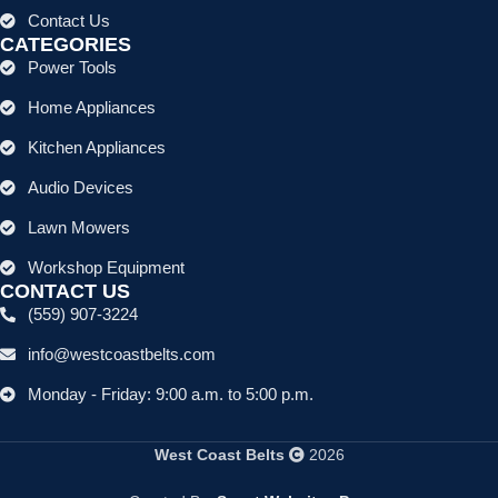
Contact Us
CATEGORIES
Power Tools
Home Appliances
Kitchen Appliances
Audio Devices
Lawn Mowers
Workshop Equipment
CONTACT US
(559) 907-3224
info@westcoastbelts.com
Monday - Friday: 9:00 a.m. to 5:00 p.m.
West Coast Belts
2026