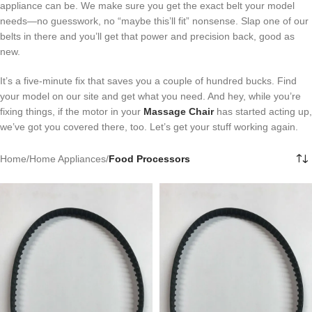
appliance can be. We make sure you get the exact belt your model
needs—no guesswork, no “maybe this’ll fit” nonsense. Slap one of our
belts in there and you’ll get that power and precision back, good as
new.
It’s a five-minute fix that saves you a couple of hundred bucks. Find
your model on our site and get what you need. And hey, while you’re
fixing things, if the motor in your
Massage Chair
has started acting up,
we’ve got you covered there, too. Let’s get your stuff working again.
Home
/
Home Appliances
/
Food Processors