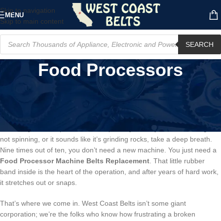
Skip to navigation
MENU
Skip to main content
SEARCH
Food Processors
Your Food Processor’s Dead? Don’t
Panic. It’s Probably This.
Listen, if your food processor has quit on you, maybe it’s humming but
not spinning, or it sounds like it’s grinding rocks, take a deep breath.
Nine times out of ten, you don’t need a new machine. You just need a
Food Processor Machine Belts Replacement
. That little rubber
band inside is the heart of the operation, and after years of hard work,
it stretches out or snaps.
That’s where we come in. West Coast Belts isn’t some giant
corporation; we’re the folks who know how frustrating a broken