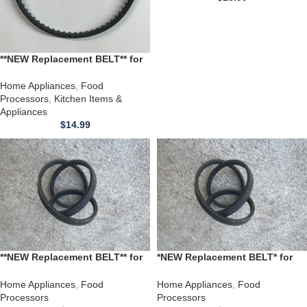
**NEW Replacement BELT** for
Hamilton Beach Food
Processor Model 707-1
Home Appliances
,
Food
Processors
,
Kitchen Items &
Appliances
$
14.99
**NEW Replacement BELT** for
*NEW Replacement BELT* for
Hamilton Beach Food
use with a Hamilton Beach
Processor model 707
Food Processor HA-970100090
Home Appliances
,
Food
Home Appliances
,
Food
fits 70100 *20 INCH*
Processors
Processors