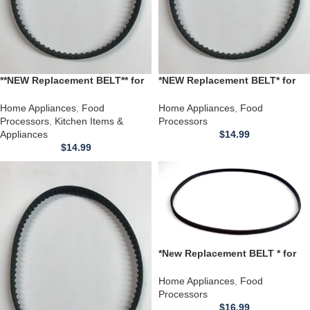
**NEW Replacement BELT** for
*NEW Replacement BELT* for
Hamilton Beach Food
Hamilton Beach Scovill Food
Processor Models 707-1 737
Processor model 707 707-2
Home Appliances
,
Food
Home Appliances
,
Food
Processors
,
Kitchen Items &
Processors
Appliances
$
14.99
$
14.99
*New Replacement BELT * for
Proctor Silex F7520 Food
Processor
Home Appliances
,
Food
Processors
$
16.99