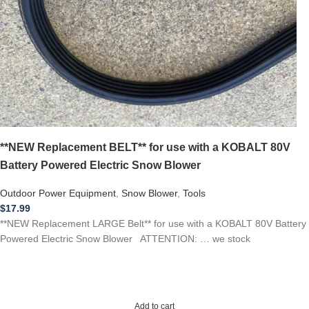
**NEW Replacement BELT** for use with a KOBALT 80V
Battery Powered Electric Snow Blower
Outdoor Power Equipment
,
Snow Blower
,
Tools
$
17.99
**NEW Replacement LARGE Belt** for use with a KOBALT 80V Battery
Powered Electric Snow Blower ATTENTION: … we stock
Add to cart