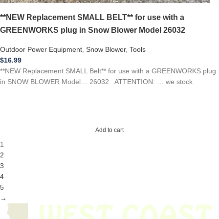
**NEW Replacement SMALL BELT** for use with a
GREENWORKS plug in Snow Blower Model 26032
Outdoor Power Equipment
,
Snow Blower
,
Tools
$
16.99
**NEW Replacement SMALL Belt** for use with a GREENWORKS plug
in SNOW BLOWER Model… 26032 ATTENTION: … we stock
Add to cart
1
2
3
4
5
→