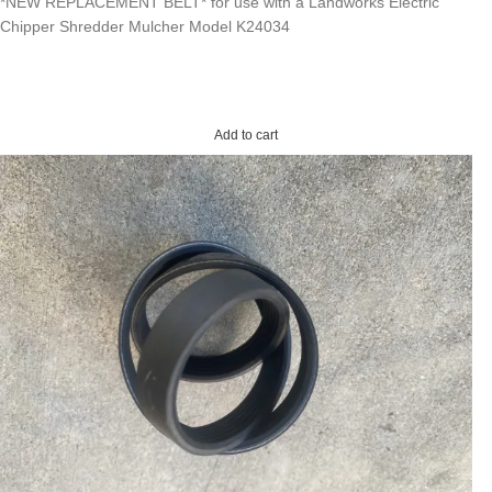
*NEW REPLACEMENT BELT* for use with a Landworks Electric
Chipper Shredder Mulcher Model K24034
Add to cart