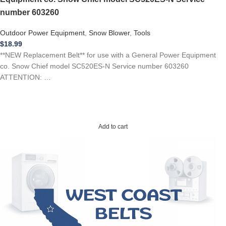
number 603260
Outdoor Power Equipment
,
Snow Blower
,
Tools
$
18.99
**NEW Replacement Belt** for use with a General Power Equipment
co. Snow Chief model SC520ES-N Service number 603260
ATTENTION: …
Add to cart