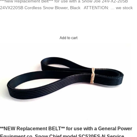
***New Replacement Belt*** for use with a Snow Joe 24V-X2-20SB
24VX220SB Cordless Snow Blower, Black ATTENTION: … we stock
Add to cart
**NEW Replacement BELT** for use with a General Power
Equipment co. Snow Chief model SC520ES-N Service