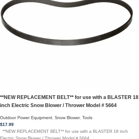
**NEW REPLACEMENT BELT** for use with a BLASTER 18
inch Electric Snow Blower / Thrower Model # 5664
Outdoor Power Equipment
,
Snow Blower
,
Tools
$
17.99
**NEW REPLACEMENT BELT** for use with a BLASTER 18 inch
Electric Snow Blower / Thrower Model # 5664