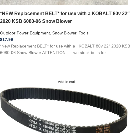
*NEW Replacement BELT* for use with a KOBALT 80v 22″
2020 KSB 6080-06 Snow Blower
Outdoor Power Equipment
,
Snow Blower
,
Tools
$
17.99
*New Replacement BELT* for use with a KOBALT 80v 22″ 2020 KSB
6080-06 Snow Blower ATTENTION: … we stock belts for
Add to cart