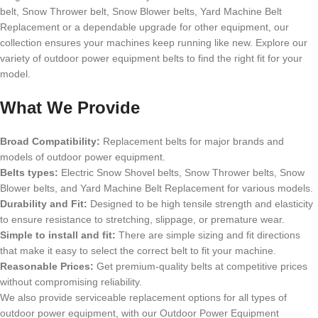
belt, Snow Thrower belt, Snow Blower belts, Yard Machine Belt
Replacement or a dependable upgrade for other equipment, our
collection ensures your machines keep running like new. Explore our
variety of outdoor power equipment belts to find the right fit for your
model.
What We Provide
Broad Compatibility:
Replacement belts for major brands and
models of outdoor power equipment.
Belts types:
Electric Snow Shovel belts, Snow Thrower belts, Snow
Blower belts, and Yard Machine Belt Replacement for various models.
Durability and Fit:
Designed to be high tensile strength and elasticity
to ensure resistance to stretching, slippage, or premature wear.
Simple to install and fit:
There are simple sizing and fit directions
that make it easy to select the correct belt to fit your machine.
Reasonable Prices:
Get premium-quality belts at competitive prices
without compromising reliability.
We also provide serviceable replacement options for all types of
outdoor power equipment, with our Outdoor Power Equipment