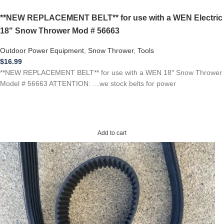
**NEW REPLACEMENT BELT** for use with a WEN Electric
18" Snow Thrower Mod # 56663
Outdoor Power Equipment
,
Snow Thrower
,
Tools
$
16.99
**NEW REPLACEMENT BELT** for use with a WEN 18″ Snow Thrower
Model # 56663 ATTENTION: …we stock belts for power
Add to cart