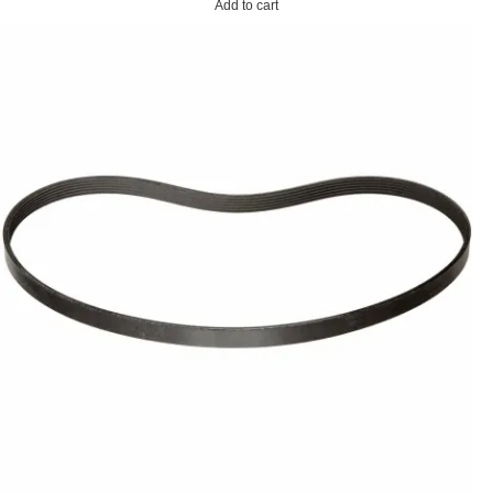
Add to cart