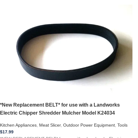
*New Replacement BELT* for use with a Landworks
Electric Chipper Shredder Mulcher Model K24034
Kitchen Appliances
,
Meat Slicer
,
Outdoor Power Equipment
,
Tools
$
17.99