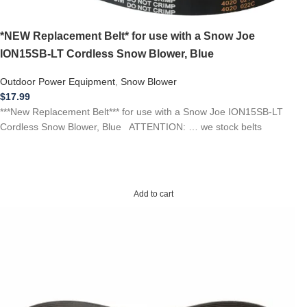
*NEW Replacement Belt* for use with a Snow Joe
ION15SB-LT Cordless Snow Blower, Blue
Outdoor Power Equipment
,
Snow Blower
$
17.99
***New Replacement Belt*** for use with a Snow Joe ION15SB-LT
Cordless Snow Blower, Blue ATTENTION: … we stock belts
Add to cart