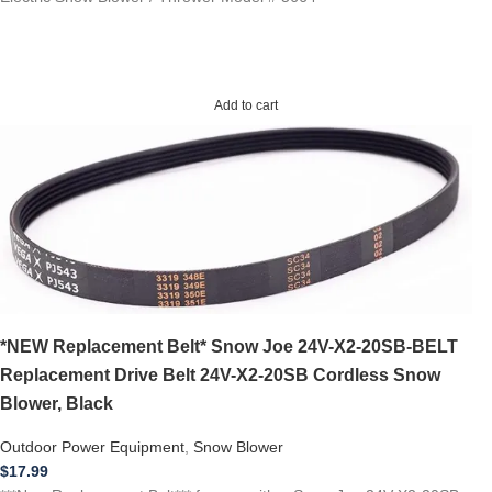
Add to cart
*NEW Replacement Belt* Snow Joe 24V-X2-20SB-BELT
Replacement Drive Belt 24V-X2-20SB Cordless Snow
Blower, Black
Outdoor Power Equipment
,
Snow Blower
$
17.99