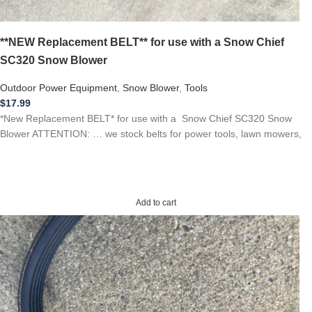
**NEW Replacement BELT** for use with a Snow Chief
SC320 Snow Blower
Outdoor Power Equipment
,
Snow Blower
,
Tools
$
17.99
*New Replacement BELT* for use with a Snow Chief SC320 Snow
Blower ATTENTION: … we stock belts for power tools, lawn mowers,
Add to cart