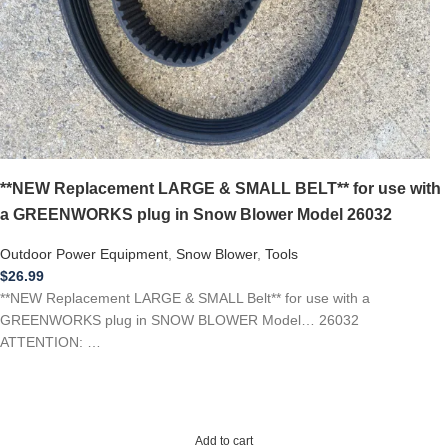
**NEW Replacement LARGE & SMALL BELT** for use with
a GREENWORKS plug in Snow Blower Model 26032
Outdoor Power Equipment
,
Snow Blower
,
Tools
$
26.99
**NEW Replacement LARGE & SMALL Belt** for use with a
GREENWORKS plug in SNOW BLOWER Model… 26032
ATTENTION: …
Add to cart