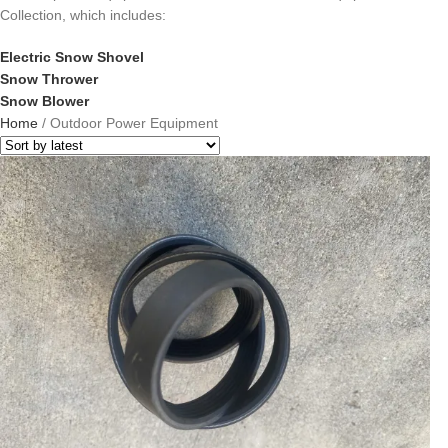
Collection, which includes:
Electric Snow Shovel
Snow Thrower
Snow Blower
Home
/
Outdoor Power Equipment