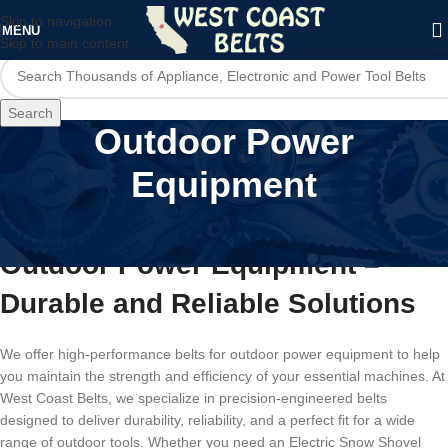
Skip to navigation
MENU
Skip to main content
Search
Outdoor Power
Equipment
High-Performance Belts for
Outdoor Power Equipment –
Durable and Reliable Solutions
We offer high-performance belts for outdoor power equipment to help
you maintain the strength and efficiency of your essential machines. At
West Coast Belts, we specialize in precision-engineered belts
designed to deliver durability, reliability, and a perfect fit for a wide
range of outdoor tools. Whether you need an Electric Snow Shovel