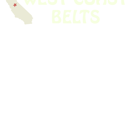
We have thousands of belts in stock and ready to ship. Looking for an
obsolete belt? We’ve got you covered.
Search Thousands Of Belts In Record
Time!
USEFUL LINKS
Home
About Us
Shop For Belts
Custom Belts
The Belt Blog
Contact Us
CATEGORIES
Power Tools
Home Appliances
Kitchen Appliances
Audio Devices