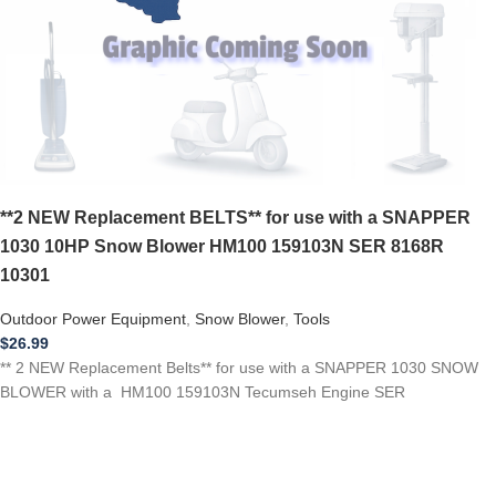
**2 NEW Replacement BELTS** for use with a SNAPPER
1030 10HP Snow Blower HM100 159103N SER 8168R
10301
Outdoor Power Equipment
,
Snow Blower
,
Tools
$
26.99
** 2 NEW Replacement Belts** for use with a SNAPPER 1030 SNOW
BLOWER with a HM100 159103N Tecumseh Engine SER