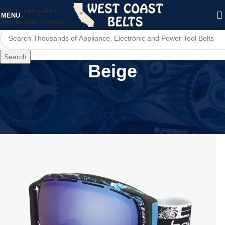
Skip to navigation
MENU
Skip to main content
Search
Beige
Home
/
Product Color
/
Beige