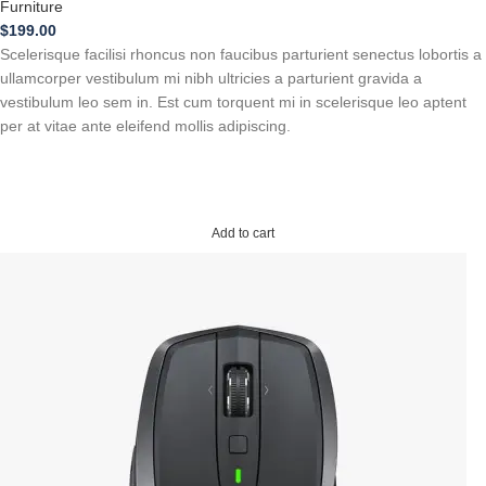
Furniture
$
199.00
Scelerisque facilisi rhoncus non faucibus parturient senectus lobortis a
ullamcorper vestibulum mi nibh ultricies a parturient gravida a
vestibulum leo sem in. Est cum torquent mi in scelerisque leo aptent
per at vitae ante eleifend mollis adipiscing.
Add to cart