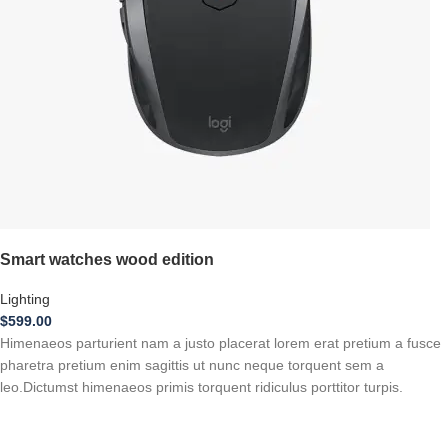
Smart watches wood edition
Lighting
$
599.00
Himenaeos parturient nam a justo placerat lorem erat pretium a fusce
pharetra pretium enim sagittis ut nunc neque torquent sem a
leo.Dictumst himenaeos primis torquent ridiculus porttitor turpis.