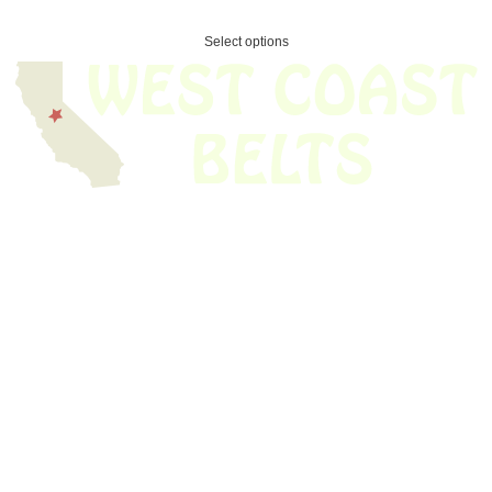
Select options
We have thousands of belts in stock and ready to ship. Looking for an
obsolete belt? We’ve got you covered.
Search Thousands Of Belts In Record
Time!
USEFUL LINKS
Home
About Us
Shop For Belts
Custom Belts
The Belt Blog
Contact Us
CATEGORIES