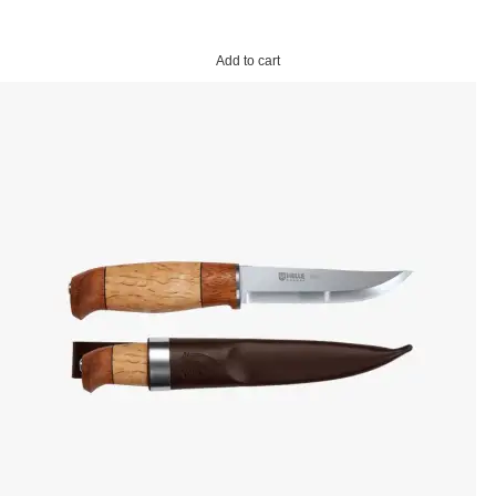
Add to cart