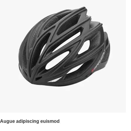
Augue adipiscing euismod