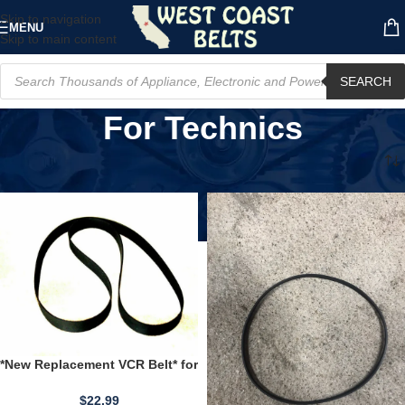
Skip to navigation
MENU
Skip to main content
SEARCH
For Technics
Home
/
Product Compatible Brand
/
For Technics
*New Replacement VCR Belt* for
use with an Emerson VCR-920
VCR920
$
22.99