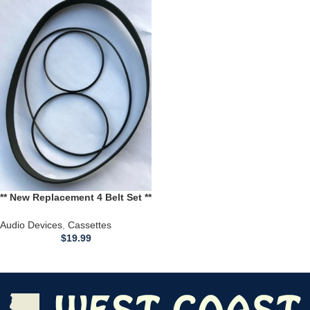
** New Replacement 4 Belt Set **
for use with a Technics RS-
M224 Stereo Cassette Deck
Audio Devices
,
Cassettes
$
19.99