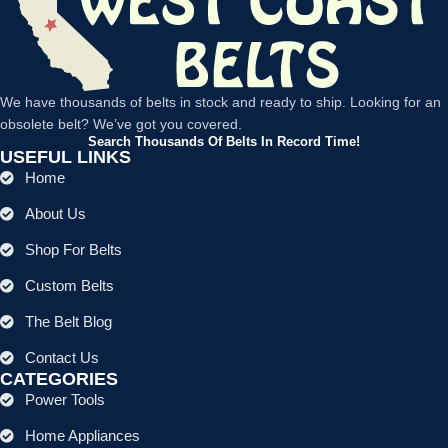
We have thousands of belts in stock and ready to ship. Looking for an
obsolete belt? We’ve got you covered.
Search Thousands Of Belts In Record Time!
USEFUL LINKS
Home
About Us
Shop For Belts
Custom Belts
The Belt Blog
Contact Us
CATEGORIES
Power Tools
Home Appliances