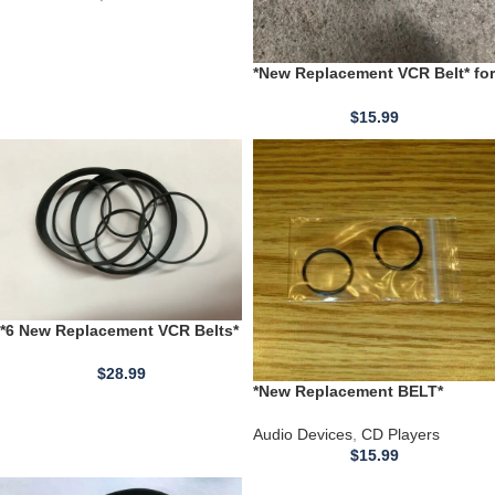
*New Replacement VCR Belt* for
use with a Hitachi VCR model
VT-M121A
$
15.99
*6 New Replacement VCR Belts*
Hitachi VT Models JC Penney
RCA VLT VMT Models VKT
$
28.99
*New Replacement BELT*
Technics CD Player SL-MC70
SL-MC60 SL-MC59 SL-MC6 SL-
Audio Devices
,
CD Players
MC4
$
15.99