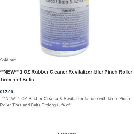
Sold out
**NEW** 1 OZ Rubber Cleaner Revitalizer Idler Pinch Roller
Tires and Belts
$
17.99
**NEW* 1 OZ Rubber Cleaner & Revitalizer for use with Idlers Pinch
Roller Tires and Belts Prolongs life of