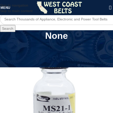
Skip to navigation
MENU
Skip to main content
Search
None
Home
/
Product Features
/
None