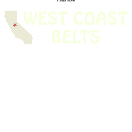
Read more
We have thousands of belts in stock and ready to ship. Looking for an
obsolete belt? We’ve got you covered.
Search Thousands Of Belts In Record
Time!
USEFUL LINKS
Home
About Us
Shop For Belts
Custom Belts
The Belt Blog
Contact Us
CATEGORIES
Power Tools