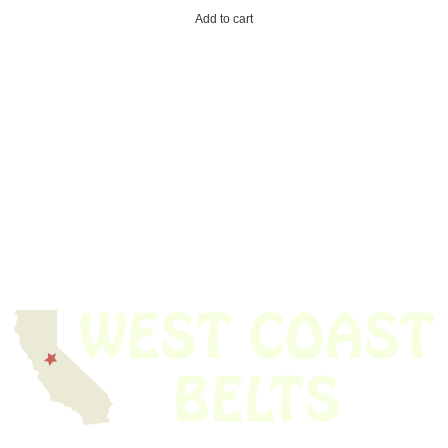
Add to cart
We have thousands of belts in stock and ready to ship. Looking for an