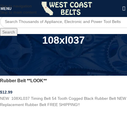
Skip to navigation
MENU
Skip to main content
Search
108xl037
Home
/
Product Model
/
108xl037
NEW 108XL037 Timing Belt 54 Tooth Cogged Black
Rubber Belt **LOOK**
$
12.99
NEW 108XL037 Timing Belt 54 Tooth Cogged Black Rubber Belt NEW
Replacement Rubber Belt FREE SHIPPING!!