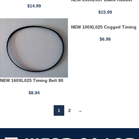
3/8" Wide 120 Teeth
Timing Belt 3/8" Wide 115 Teeth
$
14.99
23" Long USA
$
15.99
NEW 100XL025 Cogged Timing
Belt 10" Length 1/5" Tooth
Pitch 0.25" Width 50 Teeth
$
6.98
NEW 160XL025 Timing Belt 80
Teeth Cogged Black Rubber
Belt 16" Long 1/4" Wide
$
8.94
1
2
→