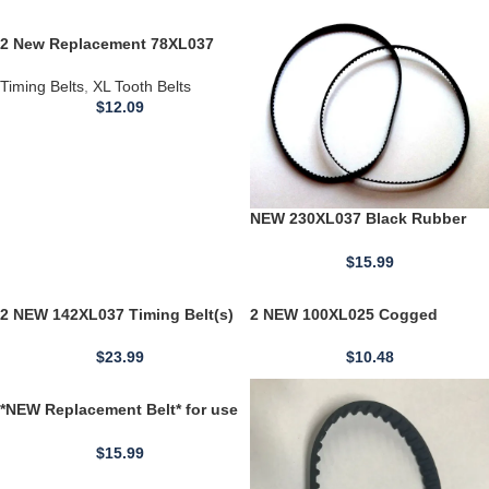
2 New Replacement 78XL037
Timing BELTS 39 Teeth Cogged
Rubber Geared 3/8" Wide
Timing Belts
,
XL Tooth Belts
$
12.09
NEW 230XL037 Black Rubber
Timing Belt 3/8" Wide 115 Teeth
23" Long USA
$
15.99
2 NEW 142XL037 Timing Belt(s)
2 NEW 100XL025 Cogged
71 Teeth Cogged Rubber
Timing Belt 10" Length 1/5"
Toothed 0.375" Wide
Tooth Pitch 0.25 Width 50Teeth
$
23.99
$
10.48
*NEW Replacement Belt* for use
with 130 XL For Jabsco Water
Pressure Pump
$
15.99