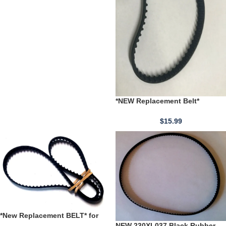
*NEW Replacement Belt*
JABSCO 36950-1080 pt # 32553-
0000 Water Pressure Pump
$
15.99
*New Replacement BELT* for
240XL037 Black Rubber Timing
NEW 230XL037 Black Rubber