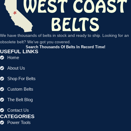
We have thousands of belts in stock and ready to ship. Looking for an
obsolete belt? We’ve got you covered.
Search Thousands Of Belts In Record Time!
USEFUL LINKS
Home
About Us
Shop For Belts
Custom Belts
The Belt Blog
Contact Us
CATEGORIES
Power Tools