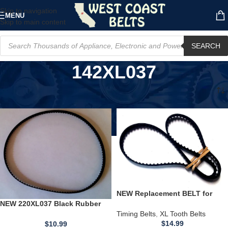
Skip to navigation
MENU
Skip to main content
SEARCH
142XL037
Home
/
Product Model
/
142XL037
NEW Replacement BELT for
240XL037 Black Rubber Timing
NEW 220XL037 Black Rubber
Belt 3/8" Wide 120 Teeth
Timing Belt 3/8" Wide 110 Teeth
Timing Belts
,
XL Tooth Belts
22" Long USA
$
14.99
$
10.99