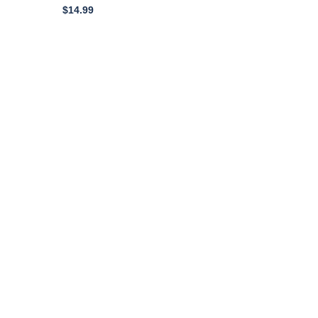
Cogged Black Rubber
$
14.99