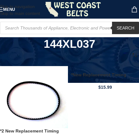
Skip to navigation
MENU
Skip to main content
SEARCH
144XL037
Home
/
Product Model
/
144XL037
*New Replacement Timing
BELT* for 144XL037 72 Teeth
Cogged Black Rubber
$
15.99
*2 New Replacement Timing
BELT* for 144XL037 72 Teeth