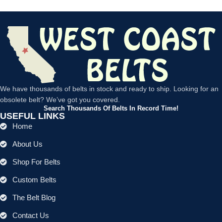
We have thousands of belts in stock and ready to ship. Looking for an
obsolete belt? We’ve got you covered.
Search Thousands Of Belts In Record Time!
USEFUL LINKS
Home
About Us
Shop For Belts
Custom Belts
The Belt Blog
Contact Us