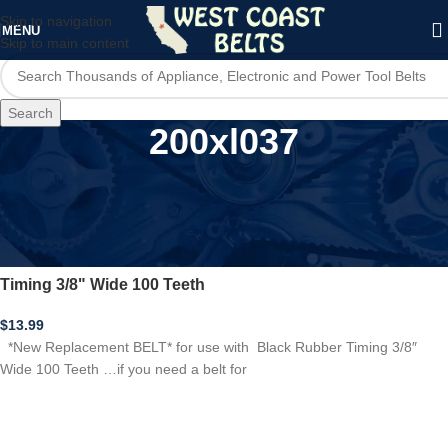
Skip to navigation
MENU
Skip to main content
Search
200xl037
Home
/
Product Model
/
200xl037
*New Replacement BELT* for 200XL037 Black Rubber
Timing 3/8" Wide 100 Teeth
$
13.99
*New Replacement BELT* for use with Black Rubber Timing 3/8″
Wide 100 Teeth …if you need a belt for