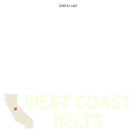
Add to cart
We have thousands of belts in stock and ready to ship. Looking for an