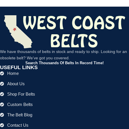
We have thousands of belts in stock and ready to ship. Looking for an
obsolete belt? We’ve got you covered.
Search Thousands Of Belts In Record Time!
USEFUL LINKS
Home
About Us
Shop For Belts
Custom Belts
The Belt Blog
Contact Us