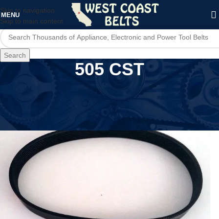
Skip to navigation
MENU
Skip to main content
Search
505 CST
Home
/
Product Model
/
505 CST