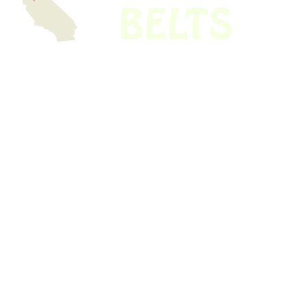
We have thousands of belts in stock and ready to ship. Looking for an
obsolete belt? We’ve got you covered.
Search Thousands Of Belts In Record
Time!
USEFUL LINKS
Home
About Us
Shop For Belts
Custom Belts
The Belt Blog
Contact Us
CATEGORIES
Power Tools
Home Appliances
Kitchen Appliances
Audio Devices
Lawn Mowers