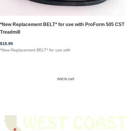
*New Replacement BELT* for use with ProForm 505 CST
Treadmill
$
18.99
*New Replacement BELT* for use with
Add to cart