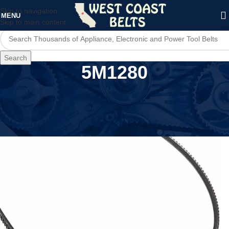
Skip to navigation
MENU
Skip to main content
Search
5M1280
Home
/
Product Model
/
5M1280