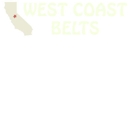
We have thousands of belts in stock and ready to ship. Looking for an
obsolete belt? We’ve got you covered.
Search Thousands Of Belts In Record
Time!
USEFUL LINKS
Home
About Us
Shop For Belts
Custom Belts
The Belt Blog
Contact Us
CATEGORIES
Power Tools
Home Appliances