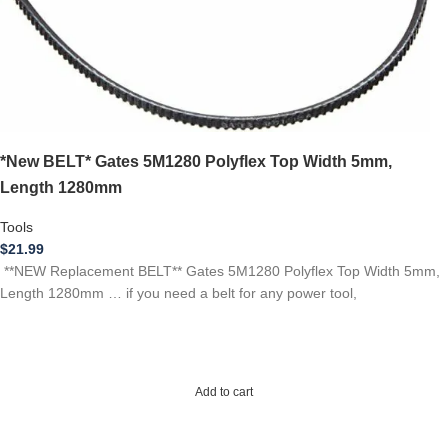
*New BELT* Gates 5M1280 Polyflex Top Width 5mm,
Length 1280mm
Tools
$
21.99
**NEW Replacement BELT** Gates 5M1280 Polyflex Top Width 5mm,
Length 1280mm … if you need a belt for any power tool,
Add to cart