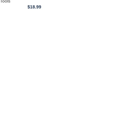
Length 900mm
Tools
$
18.99