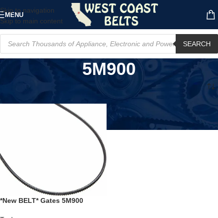
Skip to navigation
MENU
Skip to main content
SEARCH
5M900
Home
/
Product Model
/
5M900
*New BELT* Gates 5M900
Polyflex Top Width 5mm,