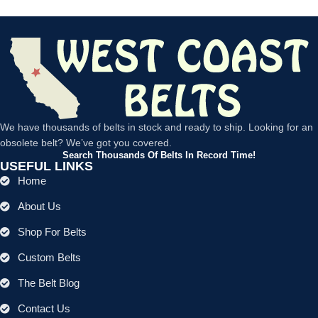
We have thousands of belts in stock and ready to ship. Looking for an
obsolete belt? We’ve got you covered.
Search Thousands Of Belts In Record Time!
USEFUL LINKS
Home
About Us
Shop For Belts
Custom Belts
The Belt Blog
Contact Us