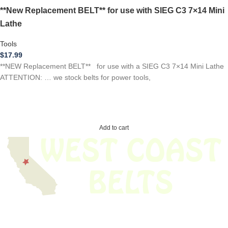
**New Replacement BELT** for use with SIEG C3 7×14 Mini
Lathe
Tools
$
17.99
**NEW Replacement BELT** for use with a SIEG C3 7×14 Mini Lathe
ATTENTION: … we stock belts for power tools,
Add to cart
We have thousands of belts in stock and ready to ship. Looking for an
obsolete belt? We’ve got you covered.
Search Thousands Of Belts In Record