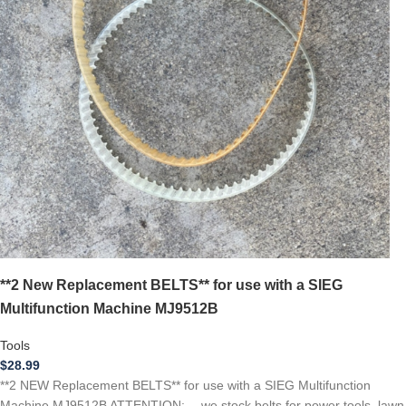
**2 New Replacement BELTS** for use with a SIEG
Multifunction Machine MJ9512B
Tools
$
28.99
**2 NEW Replacement BELTS** for use with a SIEG Multifunction
Machine MJ9512B ATTENTION: …we stock belts for power tools, lawn