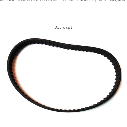
Add to cart