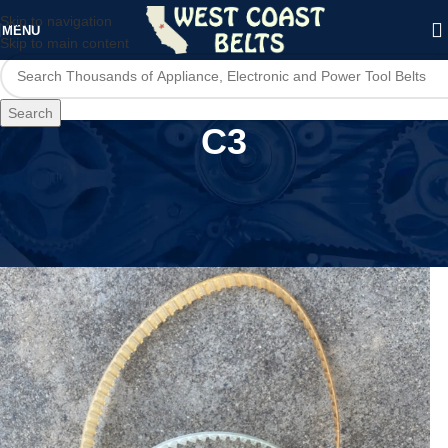
Skip to navigation
MENU
Skip to main content
Search
C3
Home
/
Product Model
/
C3