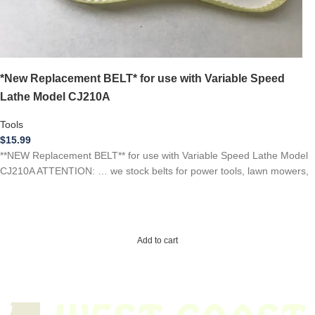
*New Replacement BELT* for use with Variable Speed
Lathe Model CJ210A
Tools
$
15.99
**NEW Replacement BELT** for use with Variable Speed Lathe Model
CJ210A ATTENTION: … we stock belts for power tools, lawn mowers,
Add to cart