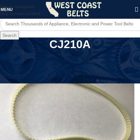
Skip to navigation
MENU
Skip to main content
Search
CJ210A
Home
/
Product Model
/
CJ210A