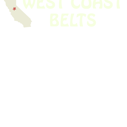
We have thousands of belts in stock and ready to ship. Looking for an
obsolete belt? We’ve got you covered.
Search Thousands Of Belts In Record
Time!
USEFUL LINKS
Home
About Us
Shop For Belts
Custom Belts
The Belt Blog
Contact Us
CATEGORIES
Power Tools
Home Appliances
Kitchen Appliances
Audio Devices