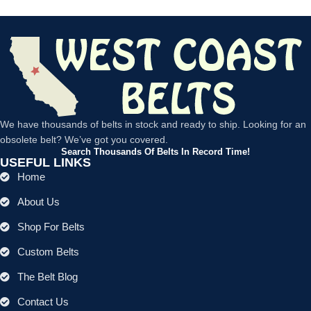
We have thousands of belts in stock and ready to ship. Looking for an
obsolete belt? We’ve got you covered.
Search Thousands Of Belts In Record Time!
USEFUL LINKS
Home
About Us
Shop For Belts
Custom Belts
The Belt Blog
Contact Us