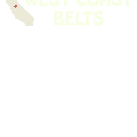
We have thousands of belts in stock and ready to ship. Looking for an
obsolete belt? We’ve got you covered.
Search Thousands Of Belts In Record
Time!
USEFUL LINKS
Home
About Us
Shop For Belts
Custom Belts
The Belt Blog
Contact Us
CATEGORIES
Power Tools
Home Appliances
Kitchen Appliances
Audio Devices