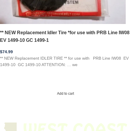
** NEW Replacement Idler Tire *for use with PRB Line IW08
EV 1499-10 GC 1499-1
$
74.99
** NEW Replacement IDLER TIRE ** for use with PRB Line IW08 EV
1499-10 GC 1499-10 ATTENTION: … we
Add to cart