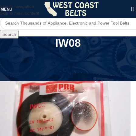
Skip to navigation
MENU
Skip to main content
Search
IW08
Home
/
Product Model
/
IW08