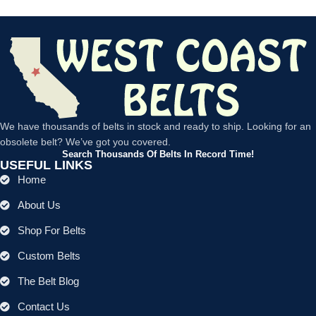
We have thousands of belts in stock and ready to ship. Looking for an
obsolete belt? We’ve got you covered.
Search Thousands Of Belts In Record Time!
USEFUL LINKS
Home
About Us
Shop For Belts
Custom Belts
The Belt Blog
Contact Us