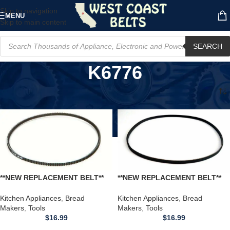
Skip to navigation
MENU
Skip to main content
SEARCH
K6776
Home
/
Product Model
/
K6776
**NEW REPLACEMENT BELT**
**NEW REPLACEMENT BELT**
REGAL K6776 Bread Maker
REGAL K6776 Bread Maker
Machine
Machine
Kitchen Appliances
,
Bread
Kitchen Appliances
,
Bread
Makers
,
Tools
Makers
,
Tools
$
16.99
$
16.99