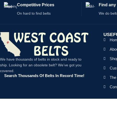
Competitive Prices
Find any 
On hard to find belts
We do belt
USEF
Ho
Abo
Shop
We have thousands of belts in stock and ready to
ship. Looking for an obsolete belt? We’ve got you
Cus
covered.
Search Thousands Of Belts In Record Time!
The 
Con