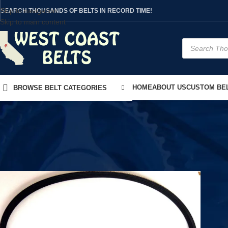
Skip to navigation
SEARCH THOUSANDS OF BELTS IN RECORD TIME!
Skip to main content
HOME
ABOUT US
CUSTOM BEL
BROWSE BELT CATEGORIES
Home
/
Product Model
/
LM-6800