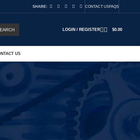
SHARE:
CONTACT US
FAQS
EARCH
LOGIN / REGISTER
$
0.00
NTACT US
2
18
24