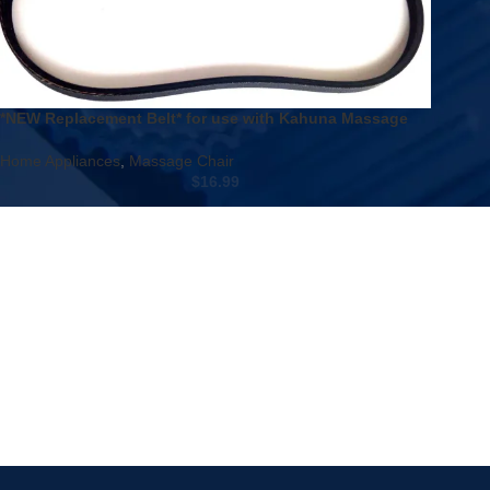
*NEW Replacement Belt* for use with Kahuna Massage
Chair LM-6800 LM6800 & Relaxon MK Classic
Home Appliances
,
Massage Chair
$
16.99