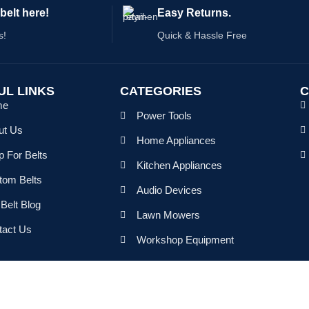
belt here!
Easy Returns.
s!
Quick & Hassle Free
UL LINKS
CATEGORIES
C
me
Power Tools
ut Us
Home Appliances
 For Belts
Kitchen Appliances
tom Belts
Audio Devices
Belt Blog
Lawn Mowers
tact Us
Workshop Equipment