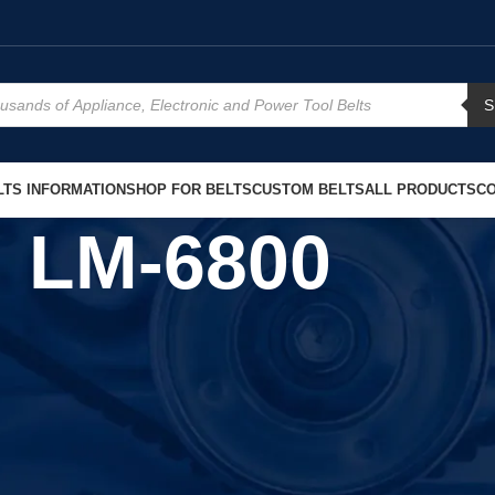
S
TS INFORMATION
SHOP FOR BELTS
CUSTOM BELTS
ALL PRODUCTS
CO
LM-6800
Show
9
1