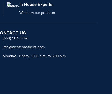
In-House Experts.
We know our products
ONTACT US
(559) 907-3224
info@westcoastbelts.com
Monday - Friday: 9:00 a.m. to 5:00 p.m.