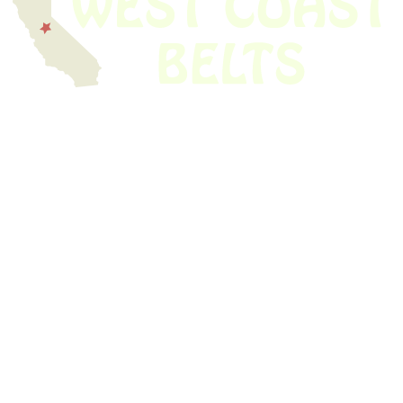
We have thousands of belts in stock and ready to ship. Looking for an
obsolete belt? We’ve got you covered.
Search Thousands Of Belts In Record
Time!
USEFUL LINKS
Home
About Us
Shop For Belts
Custom Belts
The Belt Blog
Contact Us
CATEGORIES
Power Tools
Home Appliances
Kitchen Appliances
Audio Devices