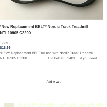
*New Replacement BELT* Nordic Track Treadmill
NTL10905 C2200
Tools
$
16.99
*NEW* Replacement BELT for use with Nordic Track Treadmill
NTL10905 C2200 Old belt # 8PJ483 … if you need
Add to cart