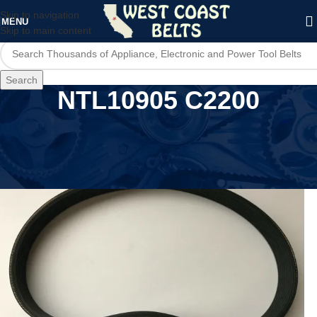
Skip to navigation
MENU
Skip to main content
Search
NTL10905 C2200
Home
/
Product Model
/
NTL10905 C2200