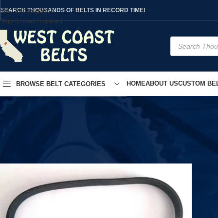
Skip to navigation
SEARCH THOUSANDS OF BELTS IN RECORD TIME!
Skip to main content
HOME
ABOUT US
CUSTOM BEL
BROWSE BELT CATEGORIES
Home
/
Product Model
/
T9SI