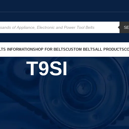
S
TS INFORMATION
SHOP FOR BELTS
CUSTOM BELTS
ALL PRODUCTS
CO
T9SI
Show
9
12