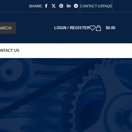
SHARE:
CONTACT US
FAQS
EARCH
LOGIN / REGISTER
$
0.00
NTACT US
18
24