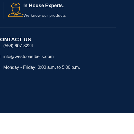
In-House Experts.
We know our products
ONTACT US
(559) 907-3224
info@westcoastbelts.com
Monday - Friday: 9:00 a.m. to 5:00 p.m.