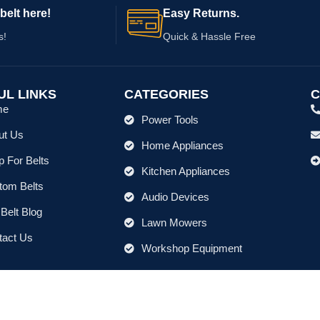
belt here!
Easy Returns.
s!
Quick & Hassle Free
UL LINKS
CATEGORIES
C
me
Power Tools
ut Us
Home Appliances
 For Belts
Kitchen Appliances
tom Belts
Audio Devices
Belt Blog
Lawn Mowers
tact Us
Workshop Equipment