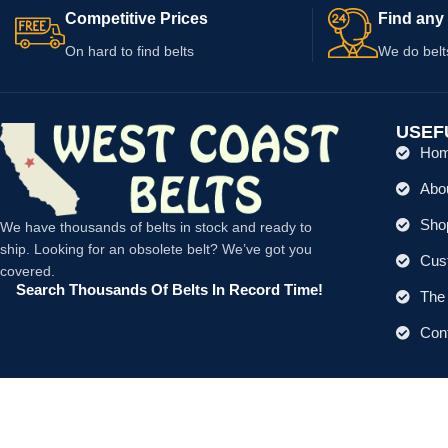
Competitive Prices
Find any 
On hard to find belts
We do belt
USEF
Ho
Abo
Shop
We have thousands of belts in stock and ready to
ship. Looking for an obsolete belt? We’ve got you
Cus
covered.
Search Thousands Of Belts In Record Time!
The 
Con