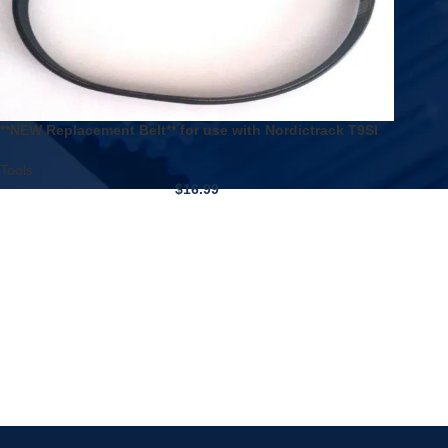
**NEW Replacement Belt** for use with Nordictrack T9SI
Treadmill
Tools
$
16.99