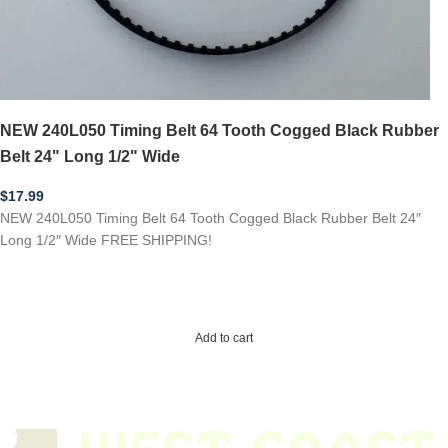
NEW 240L050 Timing Belt 64 Tooth Cogged Black Rubber
Belt 24" Long 1/2" Wide
$
17.99
NEW 240L050 Timing Belt 64 Tooth Cogged Black Rubber Belt 24″
Long 1/2″ Wide FREE SHIPPING!
Add to cart