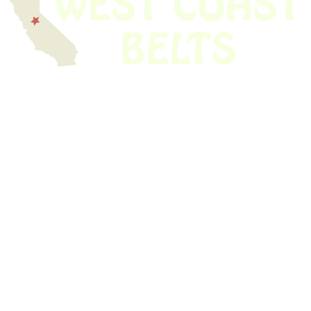
We have thousands of belts in stock and ready to ship. Looking for an
obsolete belt? We’ve got you covered.
Search Thousands Of Belts In Record
Time!
USEFUL LINKS
Home
About Us
Shop For Belts
Custom Belts
The Belt Blog
Contact Us
CATEGORIES
Power Tools
Home Appliances
Kitchen Appliances
Audio Devices