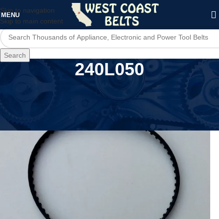
Skip to navigation
MENU
Skip to main content
Search
240L050
Home
/
Product MPN
/
240L050