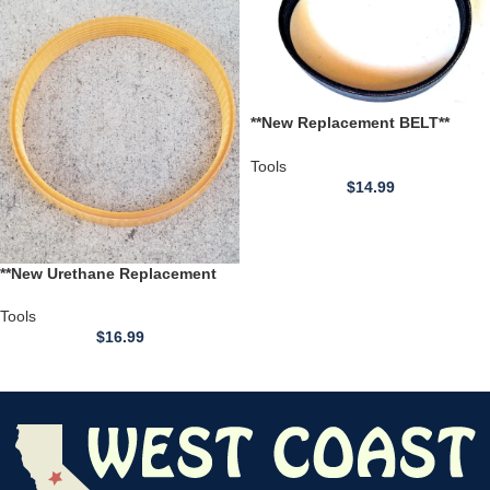
**New Replacement BELT**
Axminster CT318 12 inch
Thickness Planer
Tools
$
14.99
**New Urethane Replacement
BELT** Craftsman Model
113.275040C 27504 12 inch
Tools
Thickness Planer
$
16.99