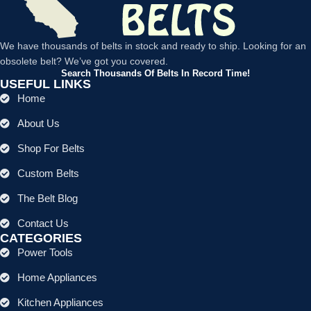
We have thousands of belts in stock and ready to ship. Looking for an
obsolete belt? We’ve got you covered.
Search Thousands Of Belts In Record Time!
USEFUL LINKS
Home
About Us
Shop For Belts
Custom Belts
The Belt Blog
Contact Us
CATEGORIES
Power Tools
Home Appliances
Kitchen Appliances