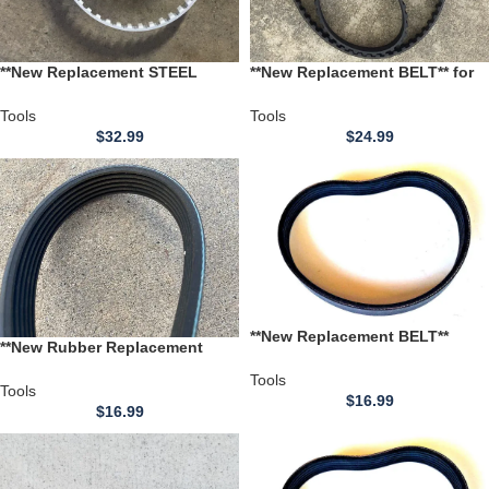
**New Replacement STEEL
**New Replacement BELT** for
REINFORCED BELT** for use
use with a Wacker W74A Double
with a Wacker W74A Double
Drum Roller **ROLLER PACKER
Tools
Tools
Drum Roller **ROLLER PACKER
VIBRATOR BELT**
$
32.99
$
24.99
VIBRATOR BELT**
**New Replacement BELT**
**New Rubber Replacement
Craftsman Model 113.275040C
BELT** Craftsman Model
12 inch Thickness Planer
Tools
113.275040C 27504 12 inch
Tools
$
16.99
Thickness Planer
$
16.99