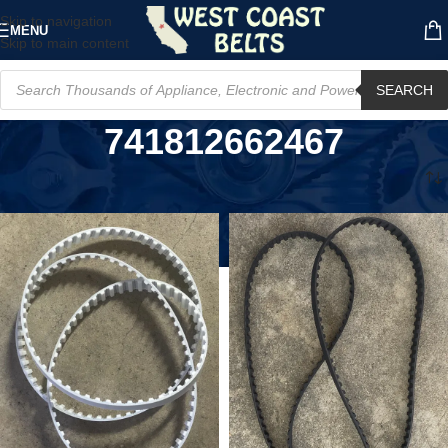
Skip to navigation
MENU
Skip to main content
SEARCH
741812662467
Home
/
Product MPN
/
741812662467