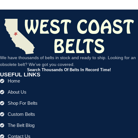
We have thousands of belts in stock and ready to ship. Looking for an
obsolete belt? We’ve got you covered.
Search Thousands Of Belts In Record Time!
USEFUL LINKS
Home
About Us
Shop For Belts
Custom Belts
The Belt Blog
Contact Us