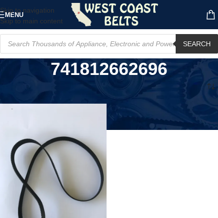
Skip to navigation
MENU
Skip to main content
SEARCH
741812662696
Home
/
Product MPN
/
741812662696