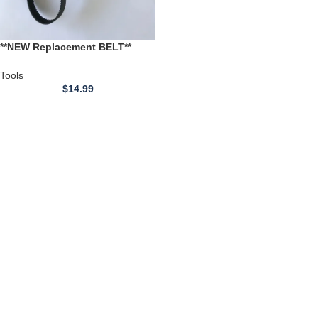
**NEW Replacement BELT**
Rong Fu 4 inch Joiner / 6 inch
LATHE
Tools
$
14.99