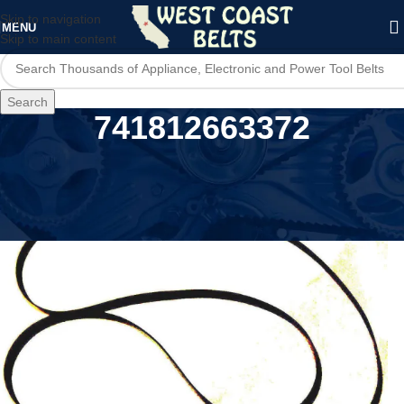
Skip to navigation
MENU
Skip to main content
Search
741812663372
Home
/
Product MPN
/
741812663372