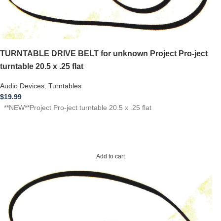
TURNTABLE DRIVE BELT for unknown Project Pro-ject
turntable 20.5 x .25 flat
Audio Devices
,
Turntables
$
19.99
**NEW**Project Pro-ject turntable 20.5 x .25 flat
Add to cart