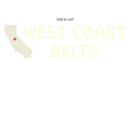
Add to cart
We have thousands of belts in stock and ready to ship. Looking for an
obsolete belt? We’ve got you covered.
Search Thousands Of Belts In Record
Time!
USEFUL LINKS
Home
About Us
Shop For Belts
Custom Belts
The Belt Blog
Contact Us