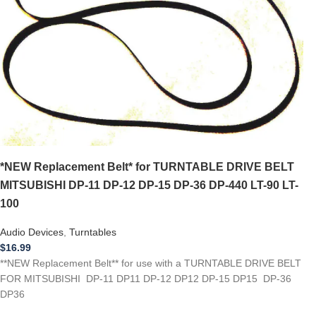
*NEW Replacement Belt* for TURNTABLE DRIVE BELT
MITSUBISHI DP-11 DP-12 DP-15 DP-36 DP-440 LT-90 LT-
100
Audio Devices
,
Turntables
$
16.99
**NEW Replacement Belt** for use with a TURNTABLE DRIVE BELT
FOR MITSUBISHI DP-11 DP11 DP-12 DP12 DP-15 DP15 DP-36
DP36