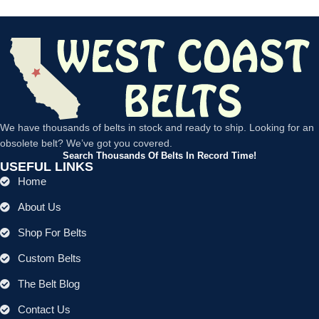
We have thousands of belts in stock and ready to ship. Looking for an
obsolete belt? We’ve got you covered.
Search Thousands Of Belts In Record Time!
USEFUL LINKS
Home
About Us
Shop For Belts
Custom Belts
The Belt Blog
Contact Us