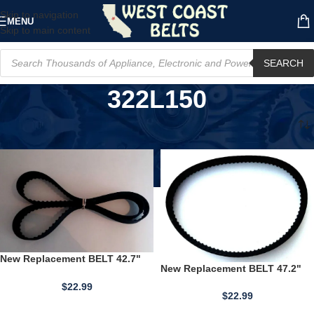
Skip to navigation
MENU
Skip to main content
SEARCH
322L150
Home
/
Product Other Part Number
/
322L150
New Replacement BELT 42.7"
New Replacement BELT 47.2"
Long Gilmer Drive Cogged SBC
Long Gilmer Drive Cogged SBC
427L150HSN 1.5" Wide
$
22.99
472L150HSN 1.5" Wide
$
22.99