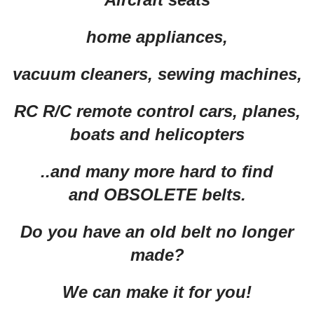
home appliances,
vacuum cleaners, sewing machines,
RC R/C remote control cars, planes,
boats and helicopters
..and many more hard to find
and OBSOLETE belts.
Do you have an old belt no longer
made?
We can make it for you!