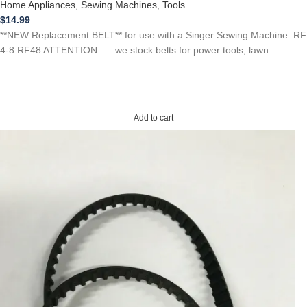
Home Appliances
,
Sewing Machines
,
Tools
$
14.99
**NEW Replacement BELT** for use with a Singer Sewing Machine RF
4-8 RF48 ATTENTION: … we stock belts for power tools, lawn
Add to cart