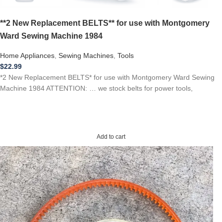
**2 New Replacement BELTS** for use with Montgomery
Ward Sewing Machine 1984
Home Appliances
,
Sewing Machines
,
Tools
$
22.99
*2 New Replacement BELTS* for use with Montgomery Ward Sewing
Machine 1984 ATTENTION: … we stock belts for power tools,
Add to cart