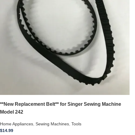
**New Replacement Belt** for Singer Sewing Machine
Model 242
Home Appliances
,
Sewing Machines
,
Tools
$
14.99