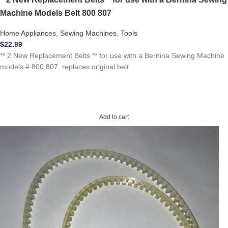
Machine Models Belt 800 807
Home Appliances
,
Sewing Machines
,
Tools
$
22.99
** 2 New Replacement Belts ** for use with a Bernina Sewing Machine
models # 800 807 replaces original belt
Add to cart