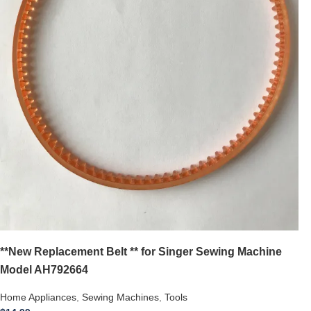
**New Replacement Belt ** for Singer Sewing Machine
Model AH792664
Home Appliances
,
Sewing Machines
,
Tools