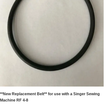
**New Replacement Belt** for use with a Singer Sewing
Machine RF 4-8