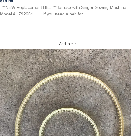
$
14.99
**NEW Replacement BELT** for use with Singer Sewing Machine
Model AH792664 …if you need a belt for
Add to cart