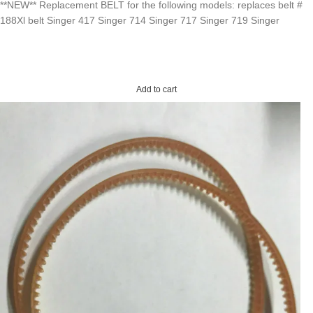
**NEW** Replacement BELT for the following models: replaces belt #
188Xl belt Singer 417 Singer 714 Singer 717 Singer 719 Singer
Add to cart