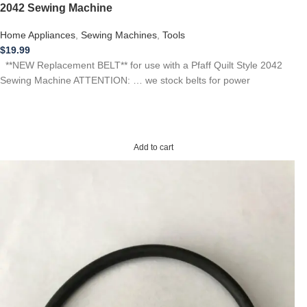
2042 Sewing Machine
Home Appliances
,
Sewing Machines
,
Tools
$
19.99
**NEW Replacement BELT** for use with a Pfaff Quilt Style 2042
Sewing Machine ATTENTION: … we stock belts for power
Add to cart