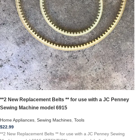
**2 New Replacement Belts ** for use with a JC Penney
Sewing Machine model 6915
Home Appliances
,
Sewing Machines
,
Tools
$
22.99
**2 New Replacement Belts ** for use with a JC Penney Sewing