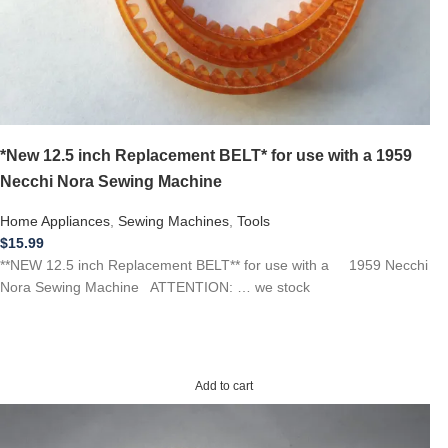
*New 12.5 inch Replacement BELT* for use with a 1959
Necchi Nora Sewing Machine
Home Appliances
,
Sewing Machines
,
Tools
$
15.99
**NEW 12.5 inch Replacement BELT** for use with a 1959 Necchi
Nora Sewing Machine ATTENTION: … we stock
Add to cart