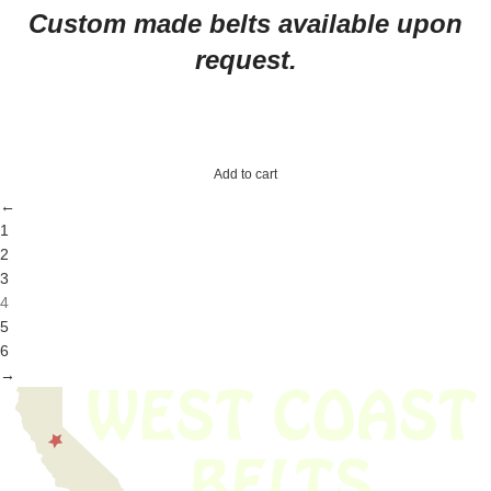
Custom made belts available upon
request.
Add to cart
←
1
2
3
4
5
6
→