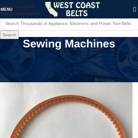
Skip to navigation
MENU
Skip to main content
Search
Sewing Machines
Home
/
Home Appliances
/
Sewing Machines
/
Page 4