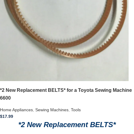
*2 New Replacement BELTS* for a Toyota Sewing Machine
6600
Home Appliances
,
Sewing Machines
,
Tools
$
17.99
*2 New Replacement BELTS*