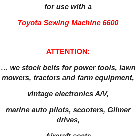
for use with a
Toyota Sewing Machine 6600
ATTENTION:
…
we stock belts for power tools, lawn
mowers, tractors and farm equipment,
vintage electronics A/V,
marine auto pilots, scooters, Gilmer
drives,
Aircraft seats