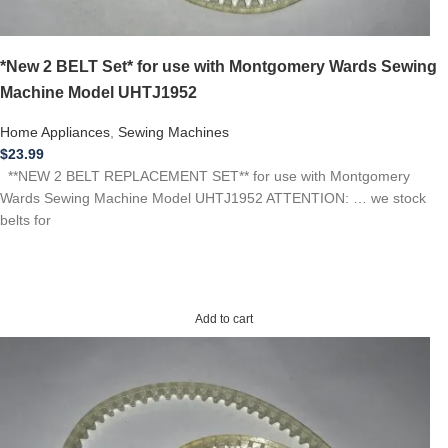
*New 2 BELT Set* for use with Montgomery Wards Sewing
Machine Model UHTJ1952
Home Appliances
,
Sewing Machines
$
23.99
**NEW 2 BELT REPLACEMENT SET** for use with Montgomery
Wards Sewing Machine Model UHTJ1952 ATTENTION: … we stock
belts for
Add to cart