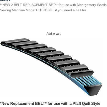
**NEW 2 BELT REPLACEMENT SET** for use with Montgomery Wards
Sewing Machine Model UHTJ1978 ..if you need a belt for
Add to cart
*New Replacement BELT* for use with a Pfaff Quilt Style