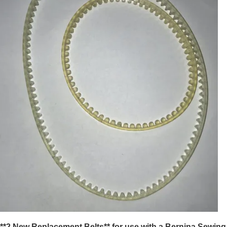
**2 New Replacement Belts** for use with a Bernina Sewing