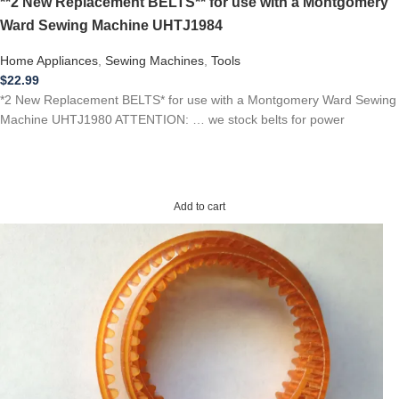
**2 New Replacement BELTS** for use with a Montgomery
Ward Sewing Machine UHTJ1984
Home Appliances
,
Sewing Machines
,
Tools
$
22.99
*2 New Replacement BELTS* for use with a Montgomery Ward Sewing
Machine UHTJ1980 ATTENTION: … we stock belts for power
Add to cart