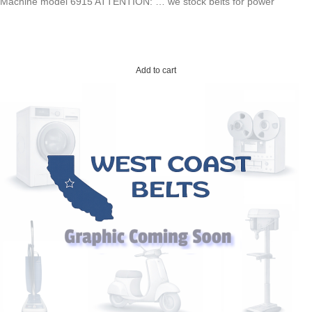
Machine model 6915 ATTENTION: … we stock belts for power
Add to cart