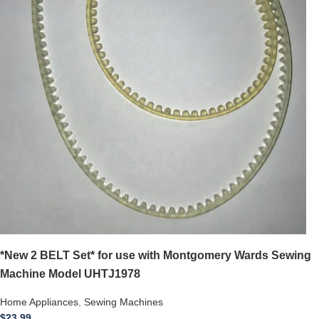
*New 2 BELT Set* for use with Montgomery Wards Sewing
Machine Model UHTJ1978
Home Appliances
,
Sewing Machines
$
23.99