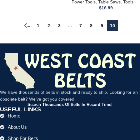
Timing/Drive Belt 34-674 34-600
Power Tools
,
Table Saws
,
Tools
37-290 62-273
$
16.99
←
1
2
3
…
7
8
9
10
We have thousands of belts in stock and ready to ship. Looking for an
obsolete belt? We’ve got you covered.
Search Thousands Of Belts In Record Time!
USEFUL LINKS
Home
About Us
Shop For Belts