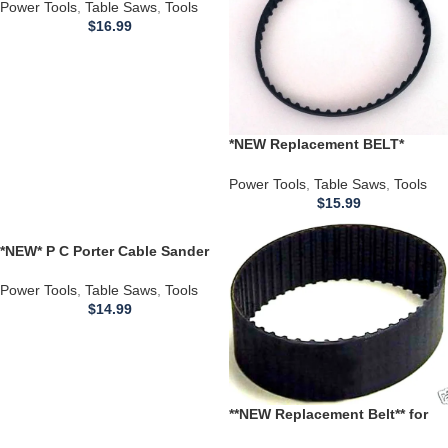
Speed 10 inch Table Saw
Power Tools
,
Table Saws
,
Tools
$
16.99
*NEW Replacement BELT*
113.226431 113.226432
CRAFTSMAN Disc Sander
Power Tools
,
Table Saws
,
Tools
814002-3
$
15.99
*NEW* P C Porter Cable Sander
Drive BELT J 336 337 351 352
352VS Sanders 848530
Power Tools
,
Table Saws
,
Tools
$
14.99
**NEW Replacement Belt** for
use with a Delta Table Saw