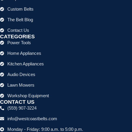
Custom Belts
The Belt Blog
Contact Us
CATEGORIES
Power Tools
Home Appliances
Kitchen Appliances
Audio Devices
Lawn Mowers
Workshop Equipment
CONTACT US
(559) 907-3224
info@westcoastbelts.com
Monday - Friday: 9:00 a.m. to 5:00 p.m.