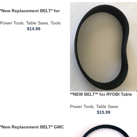
*New Replacement BELT* for
Porter Cable 362 4″ HD Dustless
SANDER Type
Power Tools
,
Table Saws
,
Tools
$
14.99
**NEW BELT** for RYOBI Table
Saw 66222 969207002
662329001 BT3000 BT3100 Belt
Power Tools
,
Table Saws
$
15.99
*New Replacement BELT* GMC
Global Machinery TS4UL 1250