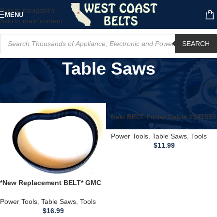
Skip to navigation
MENU
Skip to main content
SEARCH
Table Saws
Home
/
Power Tools
/
Table Saws
/
Page 10
New BELT Porter Cable 1341559
31-460 31-460C T1,2,3 Disc
Sander BDSA100 T1
Power Tools
,
Table Saws
,
Tools
$
11.99
*New Replacement BELT* GMC
2000 Global Machinery Table
Saw LS250TS LS25015
Power Tools
,
Table Saws
,
Tools
$
16.99