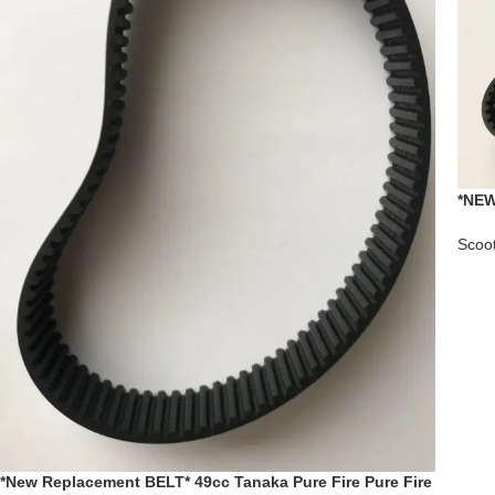
*NEW
Help
Scoo
*New Replacement BELT* 49cc Tanaka Pure Fire Pure Fire