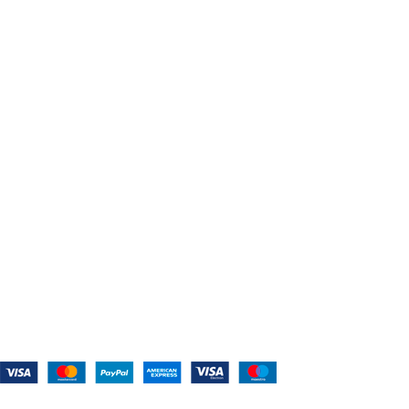
The Belt Blog
Contact Us
CATEGORIES
Power Tools
Home Appliances
Kitchen Appliances
Audio Devices
Lawn Mowers
Workshop Equipment
CONTACT US
(559) 907-3224
info@westcoastbelts.com
Monday - Friday: 9:00 a.m. to 5:00 p.m.
West Coast Belts
2026
Created By:
Smart Websites Pro
.