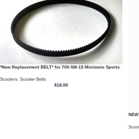
Torn
Scoo
*New Replacement BELT* for 700-5M-15 Minimoto Sports
Scooter Racer Timing Belt
Scooters
,
Scooter Belts
$
18.00
←
1
2
3
4