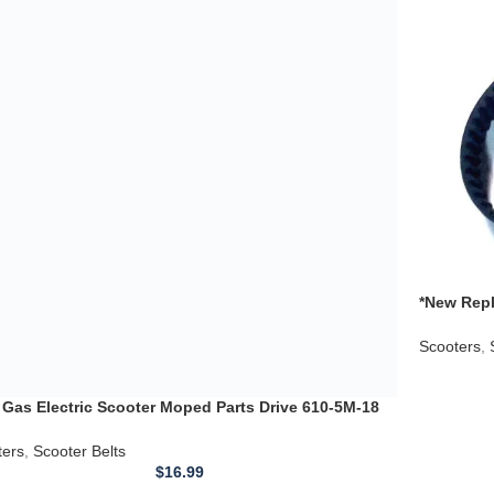
ado 43cc Bladez
ters
,
Scooter Belts
$
16.99
*New Repl
5m 30 Dri
Scooters
,