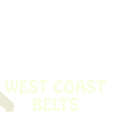
 obsolete belt? We’ve got you covered.
Time!