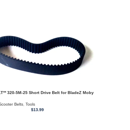
T** 320-5M-25 Short Drive Belt for BladeZ Moby
0923 5M-320
Scooter Belts
,
Tools
$
13.99