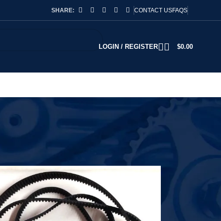
SHARE:
CONTACT US
FAQS
LOGIN / REGISTER
$
0.00
2
18
24