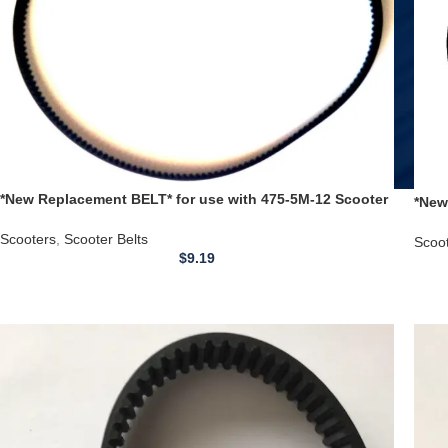
*New Replacement BELT* for use with 475-5M-12 Scooter
*New
Timing Belt Exodus X8 Belt
Belt
Scooters
,
Scooter Belts
Scoo
$
9.19