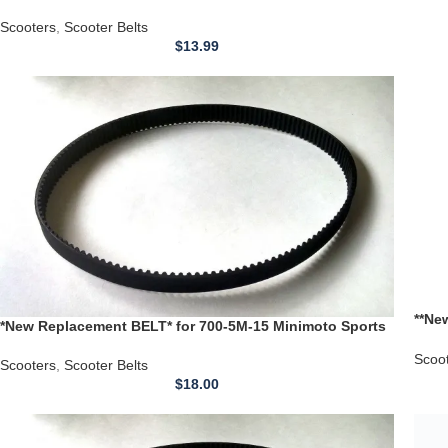
Deck Rider Scooter
Scooters
,
Scooter Belts
$
13.99
**Ne
*New Replacement BELT* for 700-5M-15 Minimoto Sports
Scoo
Scooter Racer Timing Belt
Scoo
Scooters
,
Scooter Belts
$
18.00
NEW 