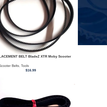
ACEMENT BELT BladeZ XTR Moby Scooter
lt 670-5m-20
Scooter Belts
,
Tools
$
16.99