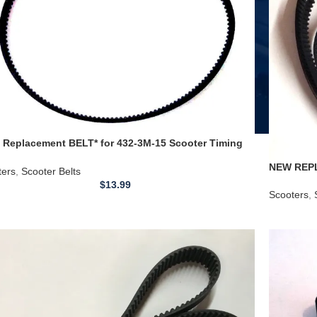
 Replacement BELT* for 432-3M-15 Scooter Timing
 Jeep Timing Belt
NEW REPL
ters
,
Scooter Belts
Timing Be
$
13.99
Scooters
,