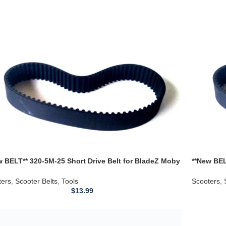
w BELT** 320-5M-25 Short Drive Belt for BladeZ Moby
**New BEL
ter 30923 5M-320
Scooter 3
ters
,
Scooter Belts
,
Tools
Scooters
,
$
13.99
Gas Electric Scooter Moped Parts Drive 610-5M-18