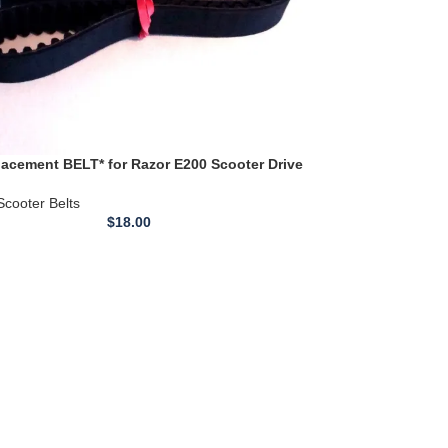
acement BELT* for Razor E200 Scooter Drive
ELT 560-5m 15
Scooter Belts
$
18.00