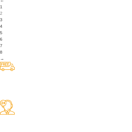
5
6
7
8
→
Competitive Prices
On hard to find belts
Find any belt here!
We do belts!