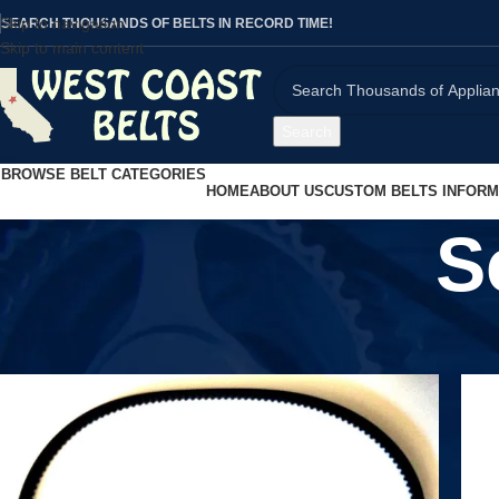
Skip to navigation
SEARCH THOUSANDS OF BELTS IN RECORD TIME!
Skip to main content
Search
BROWSE BELT CATEGORIES
HOME
ABOUT US
CUSTOM BELTS INFORM
S
Home
/
Scooters
/
Scooter Belts
/
Page 2