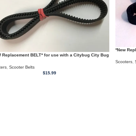
*New Repl
 Replacement BELT* for use with a Citybug City Bug
Timing B
er Scooter / Sharper Image
Scooters
,
ters
,
Scooter Belts
$
15.99