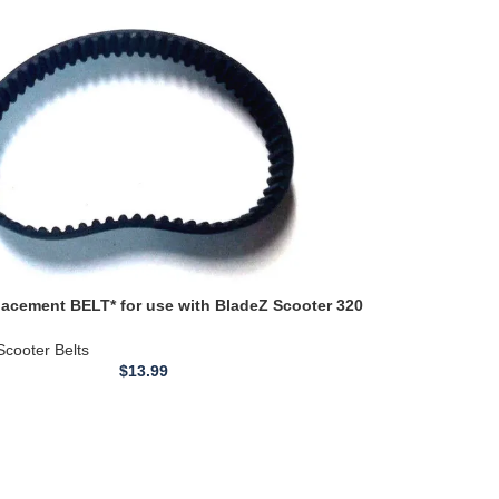
acement BELT* for use with BladeZ Scooter 320
ve Toothed
Scooter Belts
$
13.99