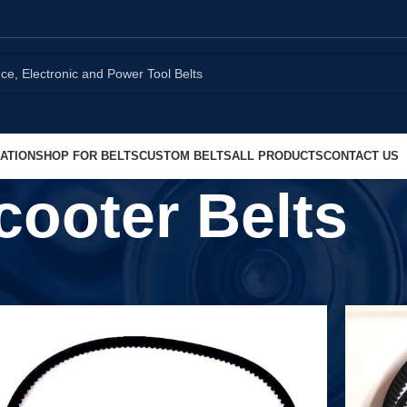
ATION
SHOP FOR BELTS
CUSTOM BELTS
ALL PRODUCTS
CONTACT US
cooter Belts
Show
9
1