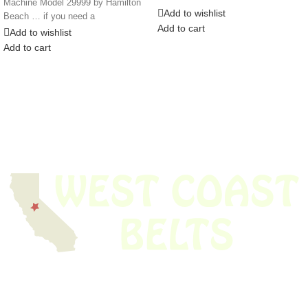
Machine Model 29999 by Hamilton
DRIVE
Add to wishlist
Beach … if you need a
Add to cart
Add to wishlist
Add to cart
We have thousands of belts in stock and ready to ship. Looking for an
obsolete belt? We’ve got you covered.
Search Thousands Of Belts In Record
Time!