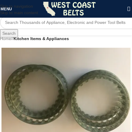
Skip to navigation
MENU
Skip to main content
Search
Home
/
Kitchen Items & Appliances