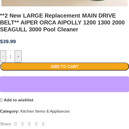
**2 New LARGE Replacement MAIN DRIVE
BELT** AIPER ORCA AIPOLLY 1200 1300 2000
SEAGULL 3000 Pool Cleaner
$
39.99
-
+
ADD TO CART
Add to wishlist
Category:
Kitchen Items & Appliances
Share: