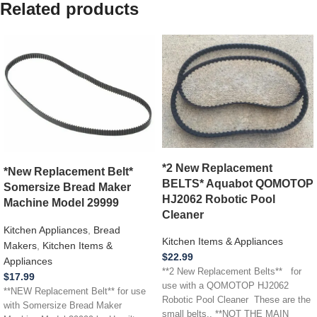
Related products
*2 New Replacement
*New Replacement Belt*
BELTS* Aquabot QOMOTOP
Somersize Bread Maker
HJ2062 Robotic Pool
Machine Model 29999
Cleaner
Kitchen Appliances
,
Bread
Kitchen Items & Appliances
Makers
,
Kitchen Items &
$
22.99
Appliances
**2 New Replacement Belts** for
$
17.99
use with a QOMOTOP HJ2062
**NEW Replacement Belt** for use
Robotic Pool Cleaner These are the
with Somersize Bread Maker
small belts.. **NOT THE MAIN