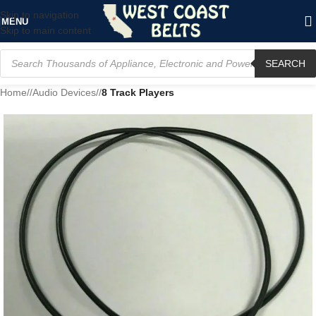
Skip to navigation
MENU
Skip to main content
SEARCH
Home
/
Audio Devices
/
8 Track Players