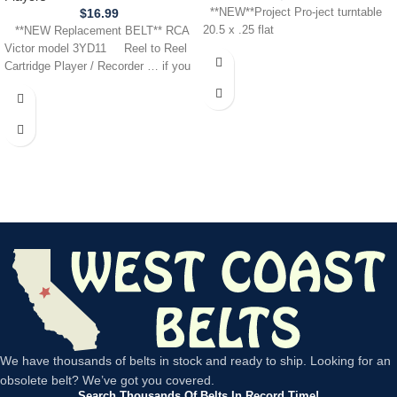
$
16.99
**NEW**Project Pro-ject turntable
20.5 x .25 flat
**NEW Replacement BELT** RCA
Victor model 3YD11 Reel to Reel
Cartridge Player / Recorder … if you
We have thousands of belts in stock and ready to ship. Looking for an
obsolete belt? We’ve got you covered.
Search Thousands Of Belts In Record Time!