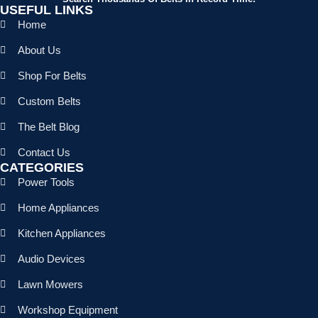
USEFUL LINKS
Home
About Us
Shop For Belts
Custom Belts
The Belt Blog
Contact Us
CATEGORIES
Power Tools
Home Appliances
Kitchen Appliances
Audio Devices
Lawn Mowers
Workshop Equipment