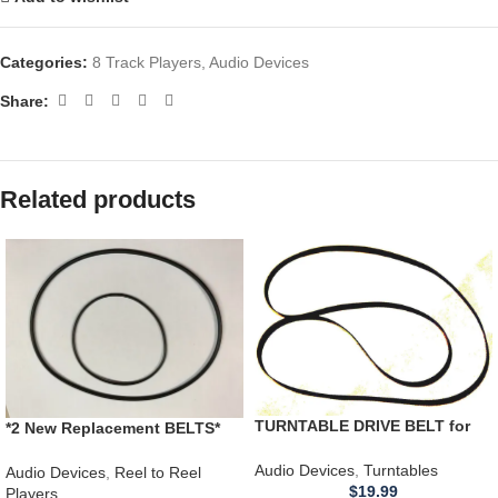
Categories:
8 Track Players
,
Audio Devices
Share:
Related products
TURNTABLE DRIVE BELT for
*2 New Replacement BELTS*
unknown Project Pro-ject
RCA Victor 3YD11 Cartridge
turntable 20.5 x .25 flat
Audio Devices
,
Turntables
Reel Tape Player Recorder
Audio Devices
,
Reel to Reel
$
19.99
Players