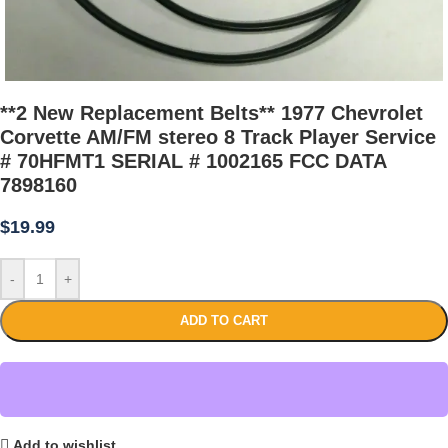
**2 New Replacement Belts** 1977 Chevrolet
Corvette AM/FM stereo 8 Track Player Service
# 70HFMT1 SERIAL # 1002165 FCC DATA
7898160
$
19.99
-
+
ADD TO CART
Add to wishlist