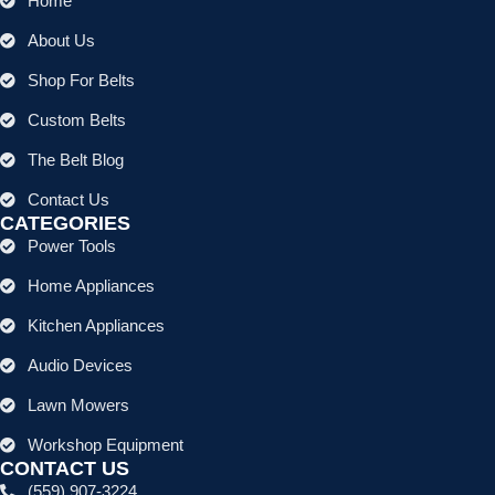
Home
About Us
Shop For Belts
Custom Belts
The Belt Blog
Contact Us
CATEGORIES
Power Tools
Home Appliances
Kitchen Appliances
Audio Devices
Lawn Mowers
Workshop Equipment
CONTACT US
(559) 907-3224