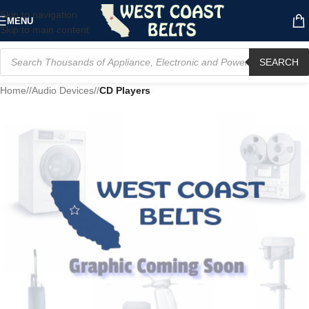
Skip to navigation
MENU
Skip to main content
SEARCH
Home
/
Audio Devices
/
CD Players