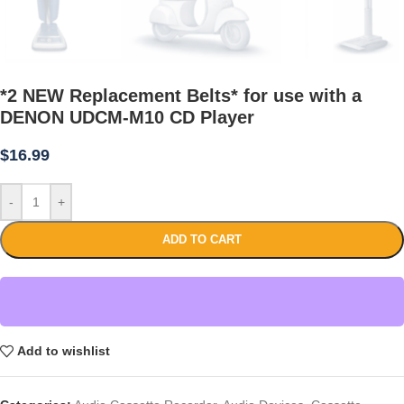
*2 NEW Replacement Belts* for use with a
DENON UDCM-M10 CD Player
$
16.99
-
+
ADD TO CART
Add to wishlist