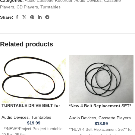
Categories:
Audio Cassette Recorder
,
Audio Devices
,
Cassette
Players
,
CD Players
,
Turntables
Share:
Related products
TURNTABLE DRIVE BELT for
*New 4 Belt Replacement SET*
unknown Project Pro-ject
SONY CFD-222 Dual Deck
turntable 20.5 x .25 flat
Cassette Player w/ cd
Audio Devices
,
Turntables
Audio Devices
,
Cassette Players
$
19.99
$
18.99
**NEW**Project Pro-ject turntable
**NEW 4 Belt Replacement Set** for