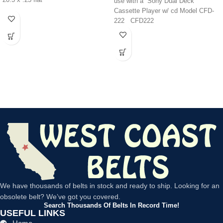
20.5 x .25 flat
use with a Sony Dual Deck
Cassette Player w/ cd Model CFD-
222 CFD222
We have thousands of belts in stock and ready to ship. Looking for an
obsolete belt? We’ve got you covered.
Search Thousands Of Belts In Record Time!
USEFUL LINKS