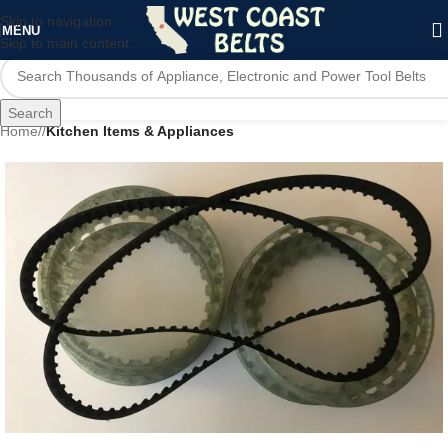
Skip to navigation
MENU
Skip to main content
Search
Home
/
Kitchen Items & Appliances