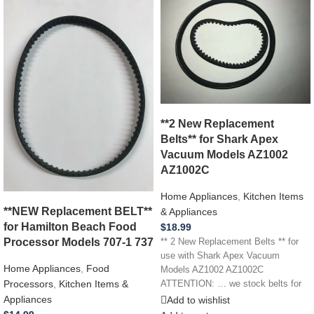
**2 New Replacement
Belts** for Shark Apex
Vacuum Models AZ1002
AZ1002C
Home Appliances
,
Kitchen Items
**NEW Replacement BELT**
& Appliances
for Hamilton Beach Food
$
18.99
Processor Models 707-1 737
** 2 New Replacement Belts ** for
use with Shark Apex Vacuum
Home Appliances
,
Food
Models AZ1002 AZ1002C
Processors
,
Kitchen Items &
ATTENTION: … we stock belts for
Appliances
Add to wishlist