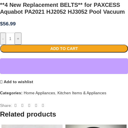
**4 New Replacement BELTS** for PAXCESS
Aquabot PA2021 HJ2052 HJ3052 Pool Vacuum
$
56.99
-
+
ADD TO CART
Add to wishlist
Categories:
Home Appliances
,
Kitchen Items & Appliances
Share:
Related products