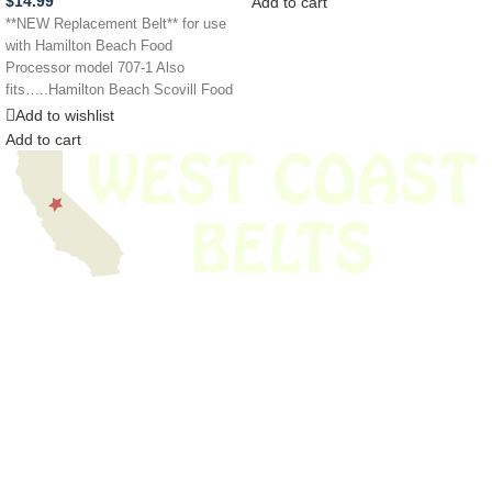
$
14.99
Add to cart
**NEW Replacement Belt** for use
with Hamilton Beach Food
Processor model 707-1 Also
fits…..Hamilton Beach Scovill Food
Processor Models 707-2 737
Add to wishlist
Add to cart
We have thousands of belts in stock and ready to ship. Looking for an
obsolete belt? We’ve got you covered.
Search Thousands Of Belts In Record
Time!
USEFUL LINKS
Home
About Us
Shop For Belts
Custom Belts