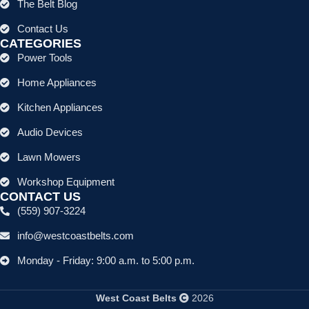
The Belt Blog
Contact Us
CATEGORIES
Power Tools
Home Appliances
Kitchen Appliances
Audio Devices
Lawn Mowers
Workshop Equipment
CONTACT US
(559) 907-3224
info@westcoastbelts.com
Monday - Friday: 9:00 a.m. to 5:00 p.m.
West Coast Belts
2026