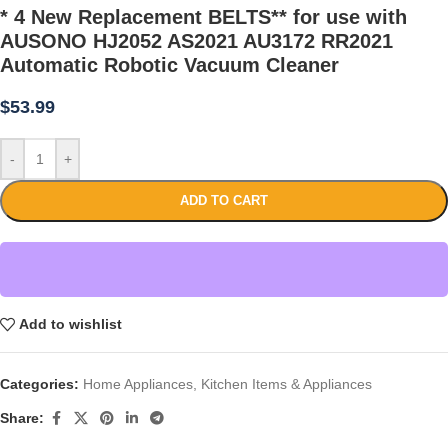
* 4 New Replacement BELTS** for use with
AUSONO HJ2052 AS2021 AU3172 RR2021
Automatic Robotic Vacuum Cleaner
$
53.99
-
+
ADD TO CART
Add to wishlist
Categories:
Home Appliances
,
Kitchen Items & Appliances
Share: