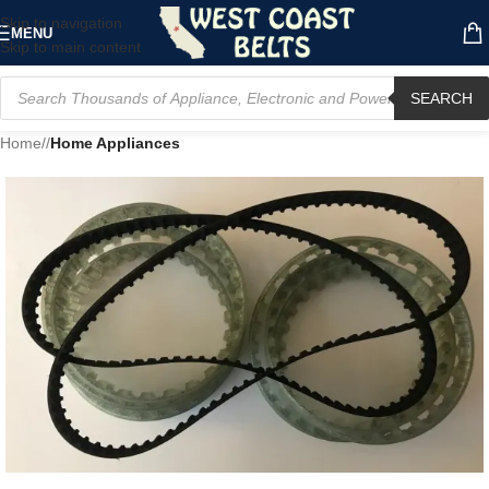
Skip to navigation
MENU
Skip to main content
SEARCH
Home
/
Home Appliances