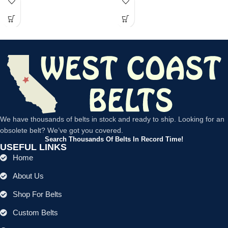
We have thousands of belts in stock and ready to ship. Looking for an
obsolete belt? We’ve got you covered.
Search Thousands Of Belts In Record Time!
USEFUL LINKS
Home
About Us
Shop For Belts
Custom Belts