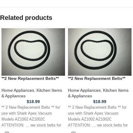
Related products
**2 New Replacement Belts**
**2 New Replacement Belts**
for Shark Apex Vacuum Models
for use with Shark Apex
AZ1002 AZ1002C
Vacuum Models AZ1002
Home Appliances
,
Kitchen Items
Home Appliances
,
Kitchen Items
AZ1002C
& Appliances
& Appliances
$
18.99
$
18.99
** 2 New Replacement Belts ** for
** 2 New Replacement Belts ** for
use with Shark Apex Vacuum
use with Shark Apex Vacuum
Models AZ1002 AZ1002C
Models AZ1002 AZ1002C
ATTENTION: … we stock belts for
ATTENTION: … we stock belts for