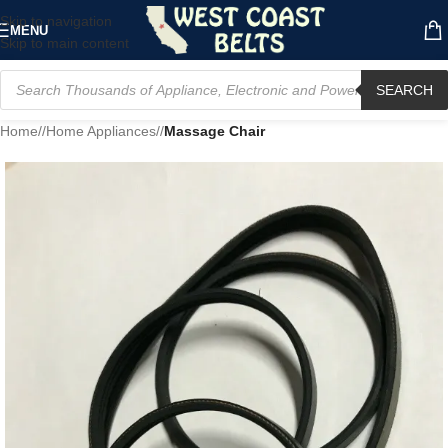
Skip to navigation
MENU
Skip to main content
SEARCH
Home
/
Home Appliances
/
Massage Chair