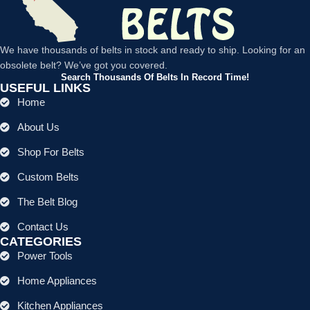
We have thousands of belts in stock and ready to ship. Looking for an
obsolete belt? We’ve got you covered.
Search Thousands Of Belts In Record Time!
USEFUL LINKS
Home
About Us
Shop For Belts
Custom Belts
The Belt Blog
Contact Us
CATEGORIES
Power Tools
Home Appliances
Kitchen Appliances