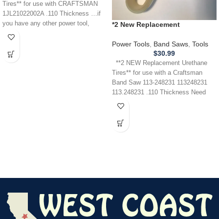
Tires** for use with CRAFTSMAN
1JL21022002A .110 Thickness …if
you have any other power tool,
*2 New Replacement
appliance,
URETHANE Tires** for use with
a Craftsman 113.248231 Band
Power Tools
,
Band Saws
,
Tools
Saw .110
$
30.99
**2 NEW Replacement Urethane
Tires** for use with a Craftsman
Band Saw 113-248231 113248231
113.248231 .110 Thickness Need
Help?