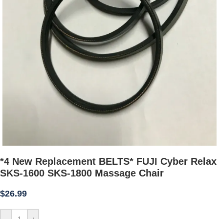
*4 New Replacement BELTS* FUJI Cyber Relax
SKS-1600 SKS-1800 Massage Chair
$
26.99
-
+