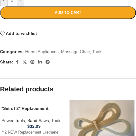
ADD TO CART
Add to wishlist
Categories:
Home Appliances
,
Massage Chair
,
Tools
Share:
Related products
*Set of 2* Replacement
URETHANE Tires for
CRAFTSMAN 1JL21022002A
Power Tools
,
Band Saws
,
Tools
Band Saw .110
$
32.99
**2 NEW Replacement Urethane