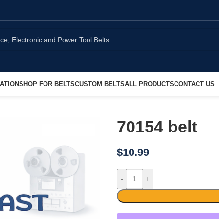
ATION
SHOP FOR BELTS
CUSTOM BELTS
ALL PRODUCTS
CONTACT US
70154 belt
$
10.99
-
+