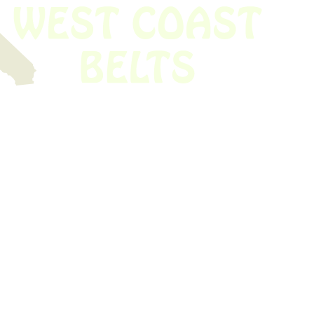
 obsolete belt? We’ve got you covered.
Time!