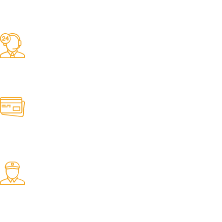
Competitive Prices
On hard to find belts
Find any belt here!
We do belts!
Easy Returns.
Quick & Hassle Free
In-House Experts.
We know our products