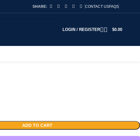
SHARE:
CONTACT US
FAQS
LOGIN / REGISTER
$
0.00
ADD TO CART