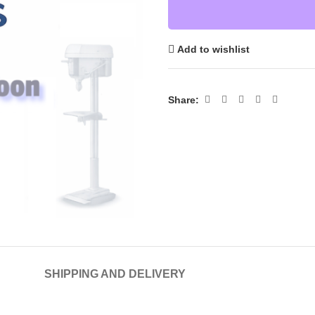
Add to wishlist
Share:
SHIPPING AND DELIVERY