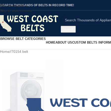
Skip to navigation
SEARCH THOUSANDS OF BELTS IN RECORD TIME!
Skip to main content
Search
BROWSE BELT CATEGORIES
HOME
ABOUT US
CUSTOM BELTS INFORM
Home
/
70154 belt