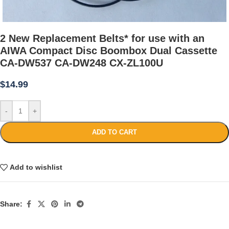
2 New Replacement Belts* for use with an
AIWA Compact Disc Boombox Dual Cassette
CA-DW537 CA-DW248 CX-ZL100U
$
14.99
-
+
ADD TO CART
Add to wishlist
Share: