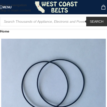
Skip to navigation
MENU
Skip to main content
SEARCH
Home