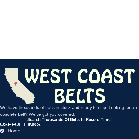
We have thousands of belts in stock and ready to ship. Looking for an
obsolete belt? We’ve got you covered.
Search Thousands Of Belts In Record Time!
USEFUL LINKS
Home