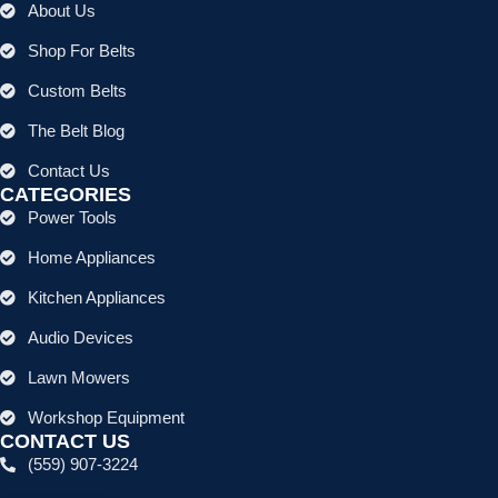
About Us
Shop For Belts
Custom Belts
The Belt Blog
Contact Us
CATEGORIES
Power Tools
Home Appliances
Kitchen Appliances
Audio Devices
Lawn Mowers
Workshop Equipment
CONTACT US
(559) 907-3224